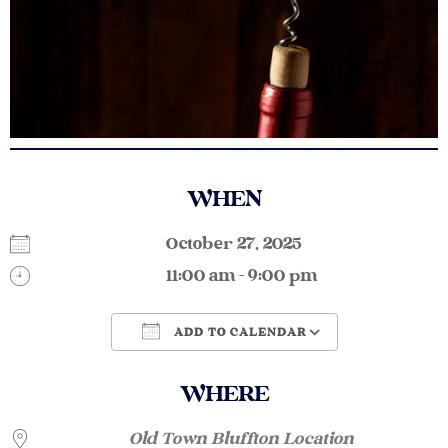
WHEN
October 27, 2025
11:00 am - 9:00 pm
ADD TO CALENDAR
Download ICS
Google Calendar
WHERE
Old Town Bluffton Location