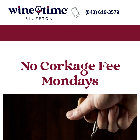
(843) 619-3579
No Corkage Fee
Mondays