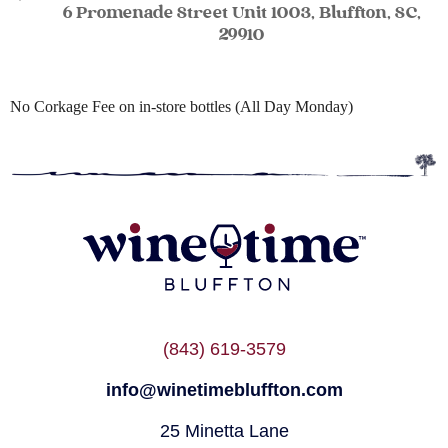
6 Promenade Street Unit 1003, Bluffton, SC,
29910
No Corkage Fee on in-store bottles (All Day Monday)
(843) 619-3579
info@winetimebluffton.com
25 Minetta Lane