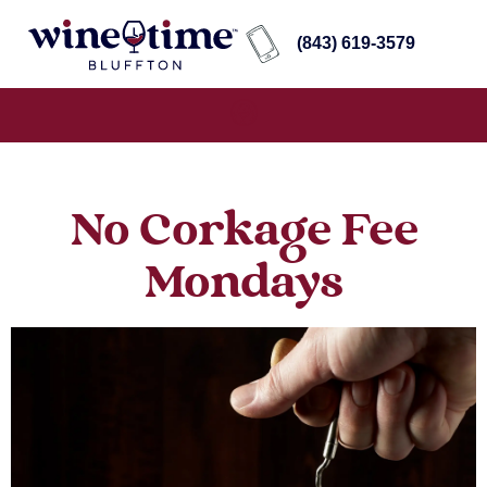
(843) 619-3579
No Corkage Fee
Mondays