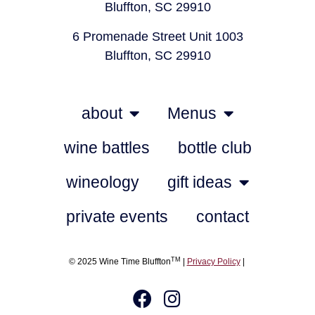
Bluffton, SC 29910
6 Promenade Street Unit 1003
Bluffton, SC 29910
about
Menus
wine battles
bottle club
wineology
gift ideas
private events
contact
TM
© 2025 Wine Time Bluffton
|
Privacy Policy
|