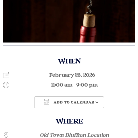
WHEN
February 23, 2026
11:00 am - 9:00 pm
ADD TO CALENDAR
Download ICS
Google Calendar
WHERE
Old Town Bluffton Location