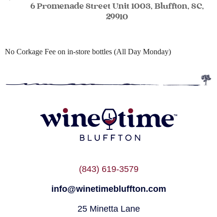
6 Promenade Street Unit 1003, Bluffton, SC,
29910
No Corkage Fee on in-store bottles (All Day Monday)
(843) 619-3579
info@winetimebluffton.com
25 Minetta Lane