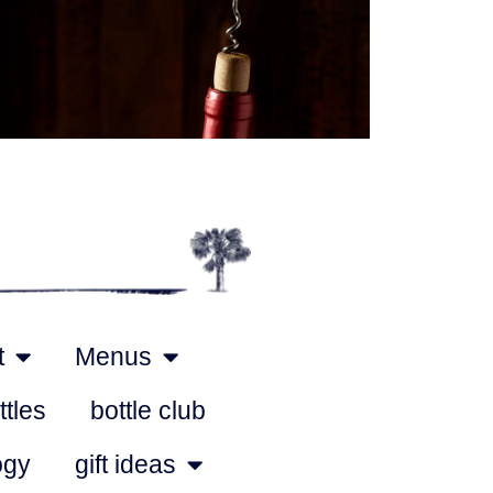
Outlook Live
t
Menus
ttles
bottle club
ogy
gift ideas