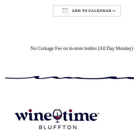
ADD TO CALENDAR
Download ICS
Google Cale
No Corkage Fee on in-store bottles (All Day Monday)