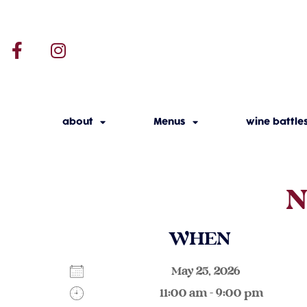
about
Menus
wine battle
N
WHEN
May 25, 2026
11:00 am - 9:00 pm