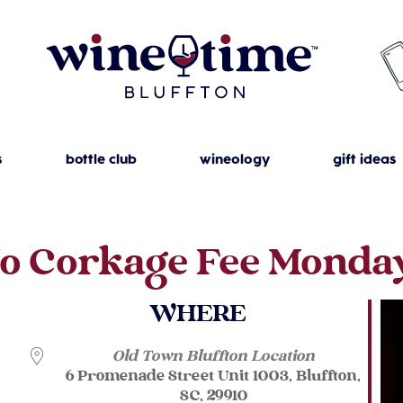
s
bottle club
wineology
gift ideas
o Corkage Fee Monda
WHERE
Old Town Bluffton Location
6 Promenade Street Unit 1003, Bluffton,
SC, 29910