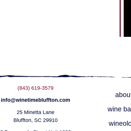
ndar
iCalendar
Office 365
(843) 619-3579
abou
info@winetimebluffton.com
wine ba
25 Minetta Lane
Bluffton, SC 29910
wineol