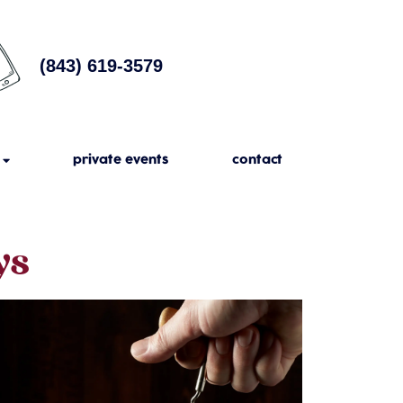
(843) 619-3579
private events
contact
ys