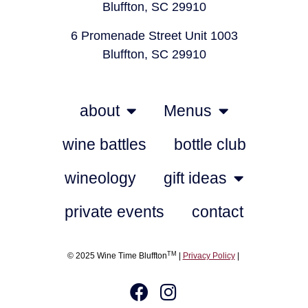
Bluffton, SC 29910
6 Promenade Street Unit 1003
Bluffton, SC 29910
about
Menus
wine battles
bottle club
wineology
gift ideas
private events
contact
TM
© 2025 Wine Time Bluffton
|
Privacy Policy
|