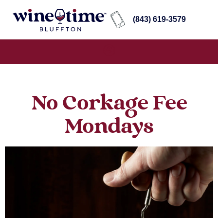
(843) 619-3579
No Corkage Fee
Mondays