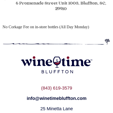
6 Promenade Street Unit 1003, Bluffton, SC,
29910
No Corkage Fee on in-store bottles (All Day Monday)
(843) 619-3579
info@winetimebluffton.com
25 Minetta Lane