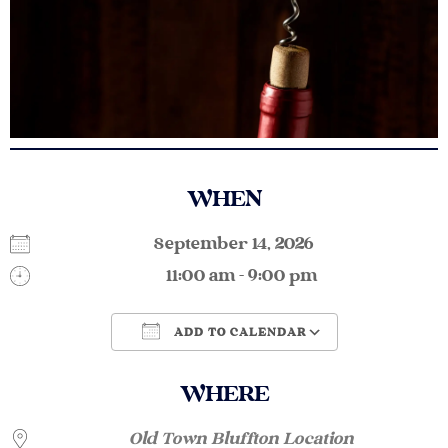
WHEN
September 14, 2026
11:00 am - 9:00 pm
ADD TO CALENDAR
Download ICS
Google Calendar
WHERE
Old Town Bluffton Location