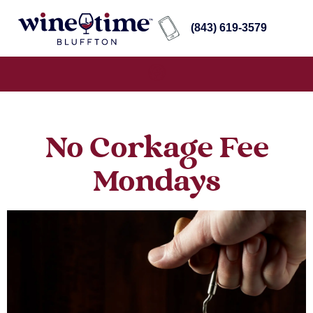
(843) 619-3579
No Corkage Fee
Mondays