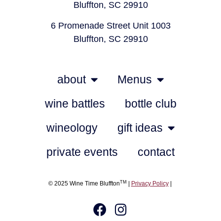
Bluffton, SC 29910
6 Promenade Street Unit 1003
Bluffton, SC 29910
about
Menus
wine battles
bottle club
wineology
gift ideas
private events
contact
TM
© 2025 Wine Time Bluffton
|
Privacy Policy
|