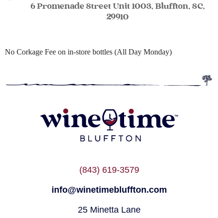
6 Promenade Street Unit 1003, Bluffton, SC,
29910
No Corkage Fee on in-store bottles (All Day Monday)
(843) 619-3579
info@winetimebluffton.com
25 Minetta Lane