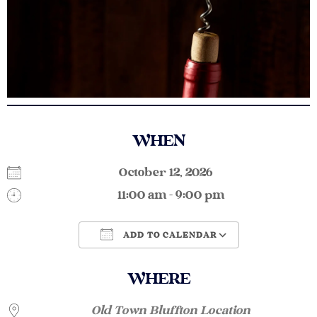
WHEN
October 12, 2026
11:00 am - 9:00 pm
ADD TO CALENDAR
Download ICS
Google Calendar
WHERE
Old Town Bluffton Location