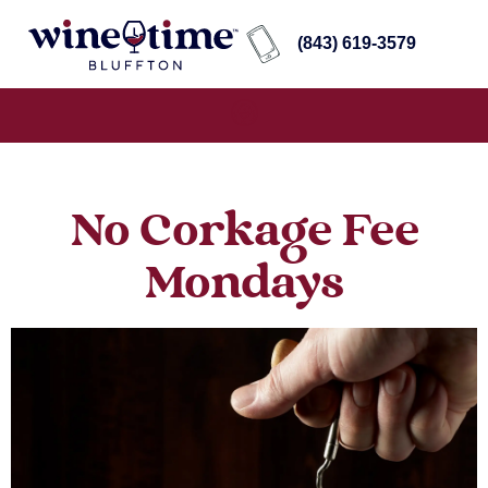
(843) 619-3579
No Corkage Fee
Mondays