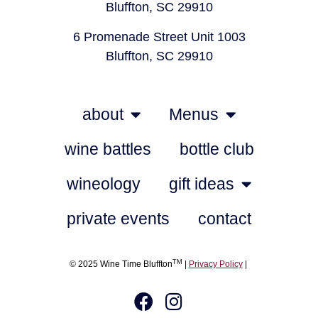
Bluffton, SC 29910
6 Promenade Street Unit 1003
Bluffton, SC 29910
about
Menus
wine battles
bottle club
wineology
gift ideas
private events
contact
TM
© 2025 Wine Time Bluffton
|
Privacy Policy
|