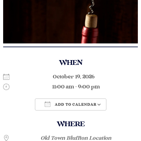
WHEN
October 19, 2026
11:00 am - 9:00 pm
ADD TO CALENDAR
Download ICS
Google Calendar
WHERE
Old Town Bluffton Location