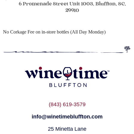
6 Promenade Street Unit 1003, Bluffton, SC,
29910
No Corkage Fee on in-store bottles (All Day Monday)
(843) 619-3579
info@winetimebluffton.com
25 Minetta Lane