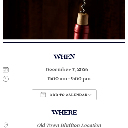
WHEN
December 7, 2026
11:00 am - 9:00 pm
ADD TO CALENDAR
Download ICS
Google Calendar
WHERE
Old Town Bluffton Location