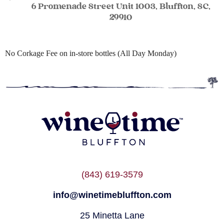
6 Promenade Street Unit 1003, Bluffton, SC,
29910
No Corkage Fee on in-store bottles (All Day Monday)
(843) 619-3579
info@winetimebluffton.com
25 Minetta Lane