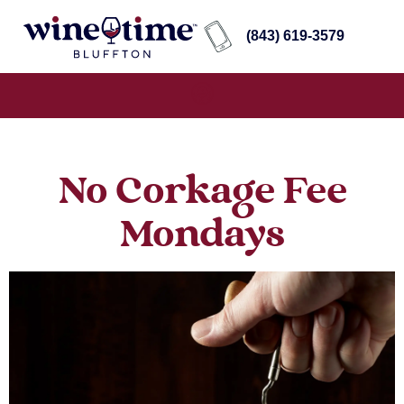
(843) 619-3579
No Corkage Fee
Mondays