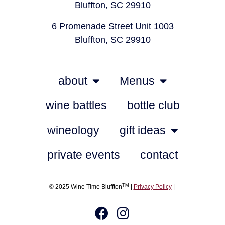
Bluffton, SC 29910
6 Promenade Street Unit 1003
Bluffton, SC 29910
about
Menus
wine battles
bottle club
wineology
gift ideas
private events
contact
TM
© 2025 Wine Time Bluffton
|
Privacy Policy
|