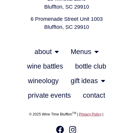
Bluffton, SC 29910
6 Promenade Street Unit 1003
Bluffton, SC 29910
about
Menus
wine battles
bottle club
wineology
gift ideas
private events
contact
TM
© 2025 Wine Time Bluffton
|
Privacy Policy
|