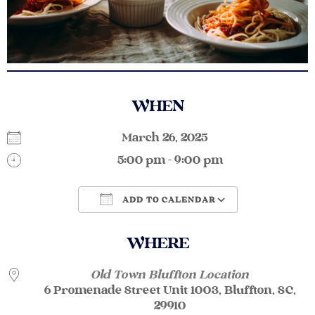
WHEN
March 26, 2025
5:00 pm - 9:00 pm
ADD TO CALENDAR
Download ICS
Google Calendar
WHERE
Old Town Bluffton Location
6 Promenade Street Unit 1003, Bluffton, SC,
29910