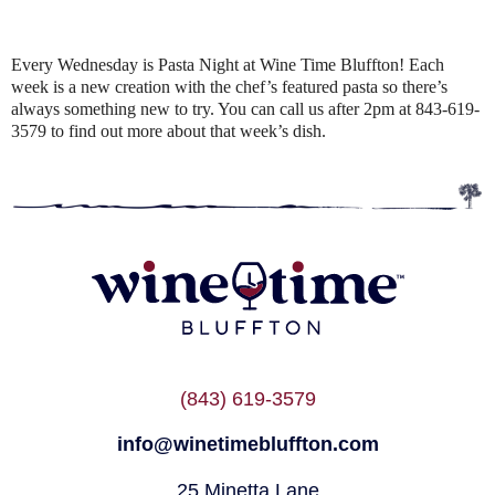
Every Wednesday is Pasta Night at Wine Time Bluffton! Each
week is a new creation with the chef’s featured pasta so there’s
always something new to try. You can call us after 2pm at 843-619-
3579 to find out more about that week’s dish.
(843) 619-3579
info@winetimebluffton.com
25 Minetta Lane