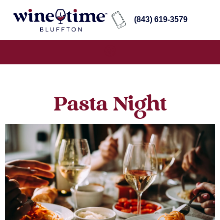
(843) 619-3579
Pasta Night