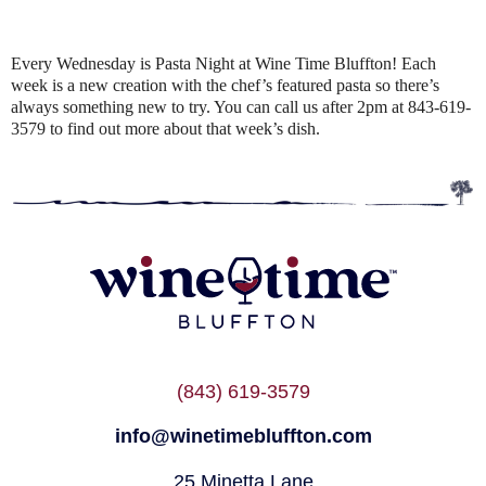
Every Wednesday is Pasta Night at Wine Time Bluffton! Each
week is a new creation with the chef’s featured pasta so there’s
always something new to try. You can call us after 2pm at 843-619-
3579 to find out more about that week’s dish.
(843) 619-3579
info@winetimebluffton.com
25 Minetta Lane