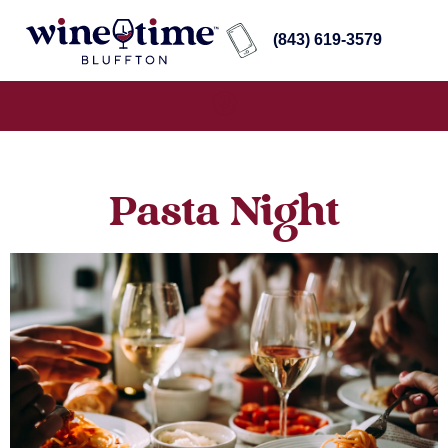
(843) 619-3579
Pasta Night