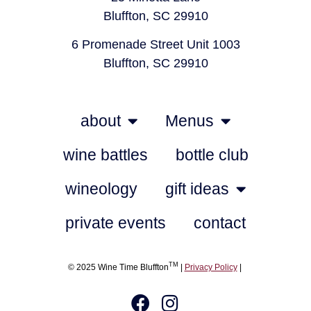
Bluffton, SC 29910
6 Promenade Street Unit 1003
Bluffton, SC 29910
about
Menus
wine battles
bottle club
wineology
gift ideas
private events
contact
TM
© 2025 Wine Time Bluffton
|
Privacy Policy
|