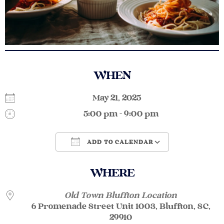
WHEN
May 21, 2025
5:00 pm - 9:00 pm
ADD TO CALENDAR
Download ICS
Google Calendar
WHERE
Old Town Bluffton Location
6 Promenade Street Unit 1003, Bluffton, SC,
29910