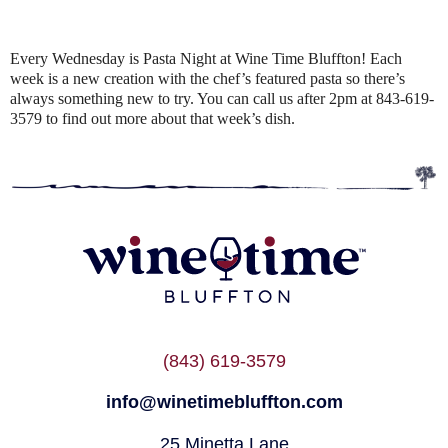
Every Wednesday is Pasta Night at Wine Time Bluffton! Each
week is a new creation with the chef’s featured pasta so there’s
always something new to try. You can call us after 2pm at 843-619-
3579 to find out more about that week’s dish.
(843) 619-3579
info@winetimebluffton.com
25 Minetta Lane