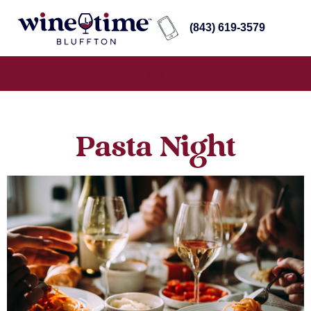
(843) 619-3579
Pasta Night