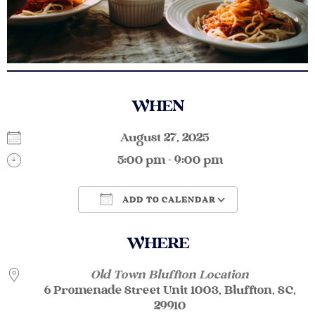
WHEN
August 27, 2025
5:00 pm - 9:00 pm
ADD TO CALENDAR
Download ICS
Google Calendar
WHERE
Old Town Bluffton Location
6 Promenade Street Unit 1003, Bluffton, SC,
29910