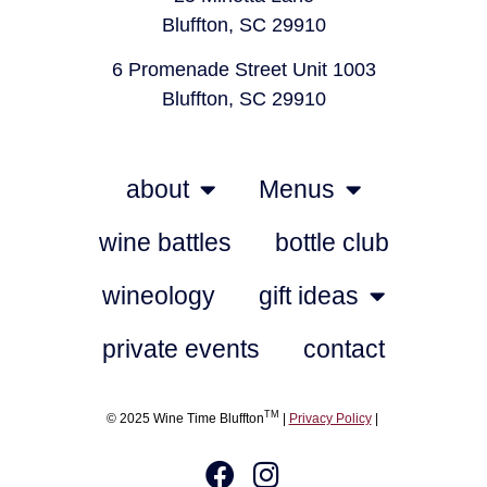
Bluffton, SC 29910
6 Promenade Street Unit 1003
Bluffton, SC 29910
about
Menus
wine battles
bottle club
wineology
gift ideas
private events
contact
TM
© 2025 Wine Time Bluffton
|
Privacy Policy
|