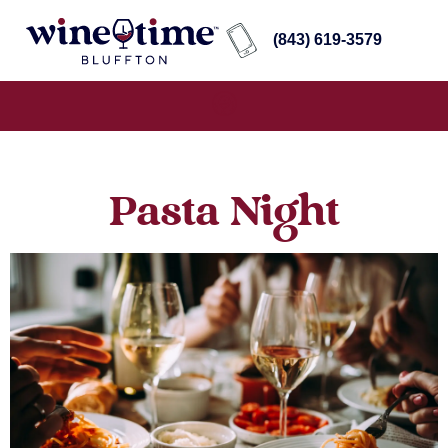
(843) 619-3579
Pasta Night