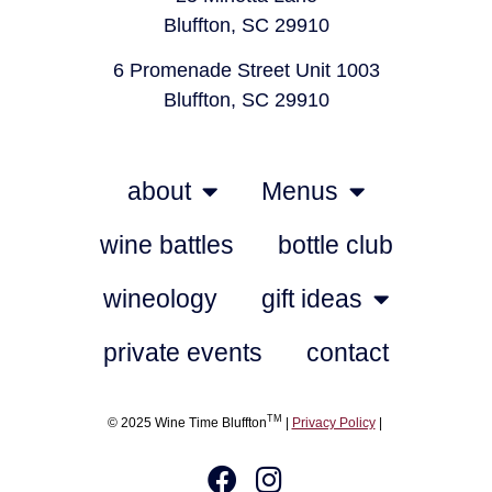
Bluffton, SC 29910
6 Promenade Street Unit 1003
Bluffton, SC 29910
about
Menus
wine battles
bottle club
wineology
gift ideas
private events
contact
TM
© 2025 Wine Time Bluffton
|
Privacy Policy
|