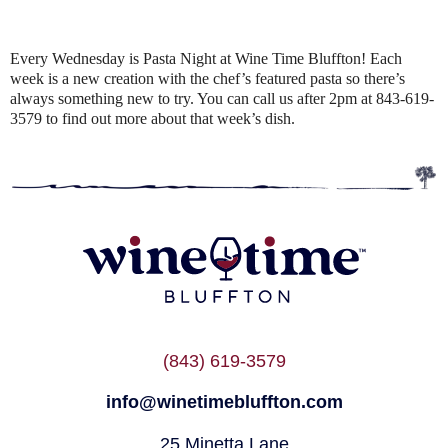
Every Wednesday is Pasta Night at Wine Time Bluffton! Each
week is a new creation with the chef’s featured pasta so there’s
always something new to try. You can call us after 2pm at 843-619-
3579 to find out more about that week’s dish.
(843) 619-3579
info@winetimebluffton.com
25 Minetta Lane