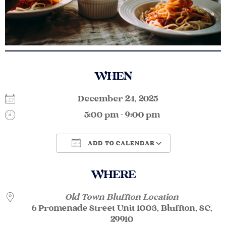
WHEN
December 24, 2025
5:00 pm - 9:00 pm
ADD TO CALENDAR
Download ICS
Google Calendar
WHERE
Old Town Bluffton Location
6 Promenade Street Unit 1003, Bluffton, SC,
29910