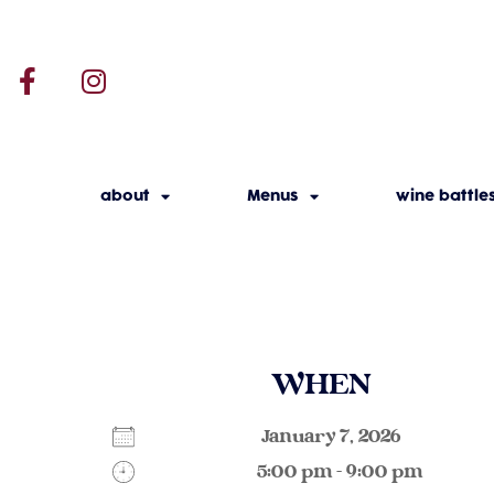
about
Menus
wine battle
WHEN
January 7, 2026
5:00 pm - 9:00 pm