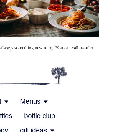
Outlook Live
always something new to try. You can call us after
t
Menus
ttles
bottle club
ogy
gift ideas