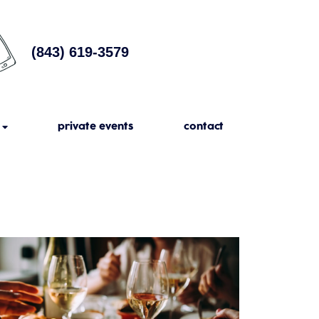
(843) 619-3579
private events
contact