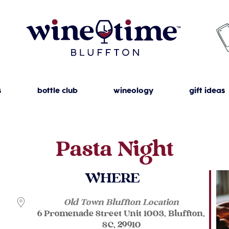
s
bottle club
wineology
gift ideas
Pasta Night
WHERE
Old Town Bluffton Location
6 Promenade Street Unit 1003, Bluffton,
SC, 29910