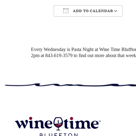
ADD TO CALENDAR
Download ICS
Google Cale
Every Wednesday is Pasta Night at Wine Time Bluffton! 
2pm at 843-619-3579 to find out more about that week’