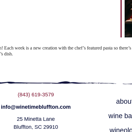
ndar
iCalendar
Office 365
Each week is a new creation with the chef’s featured pasta so there’s 
s dish.
(843) 619-3579
abou
info@winetimebluffton.com
wine ba
25 Minetta Lane
Bluffton, SC 29910
wineol