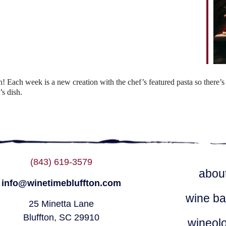
ndar
iCalendar
Office 365
Each week is a new creation with the chef’s featured pasta so there’s 
s dish.
(843) 619-3579
abou
info@winetimebluffton.com
wine ba
25 Minetta Lane
Bluffton, SC 29910
wineol