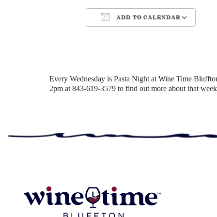
ADD TO CALENDAR
Download ICS
Google Cale
Every Wednesday is Pasta Night at Wine Time Bluffton! 
2pm at 843-619-3579 to find out more about that week’