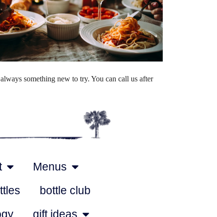
Outlook Live
always something new to try. You can call us after
t
Menus
ttles
bottle club
ogy
gift ideas