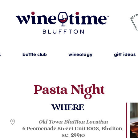
s
bottle club
wineology
gift ideas
Pasta Night
WHERE
Old Town Bluffton Location
6 Promenade Street Unit 1003, Bluffton,
SC, 29910