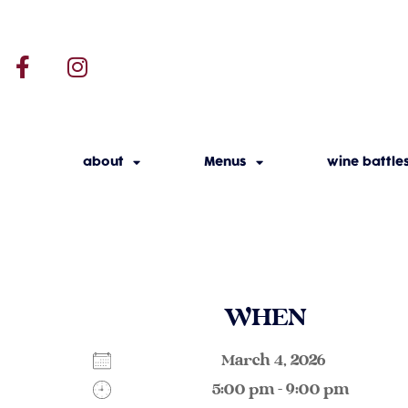
about
Menus
wine battle
WHEN
March 4, 2026
5:00 pm - 9:00 pm