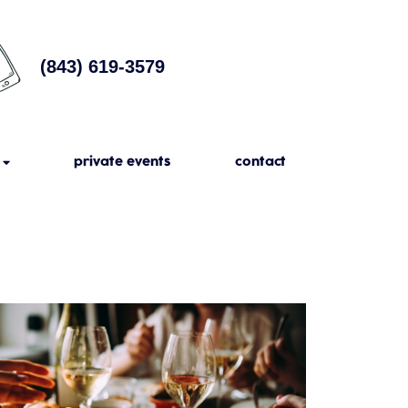
(843) 619-3579
private events
contact