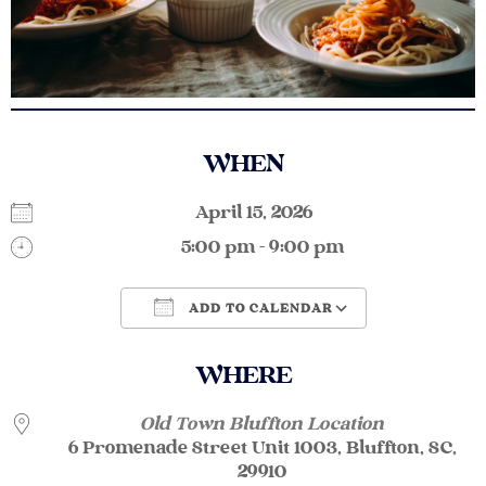
WHEN
April 15, 2026
5:00 pm - 9:00 pm
ADD TO CALENDAR
Download ICS
Google Calendar
WHERE
Old Town Bluffton Location
6 Promenade Street Unit 1003, Bluffton, SC,
29910