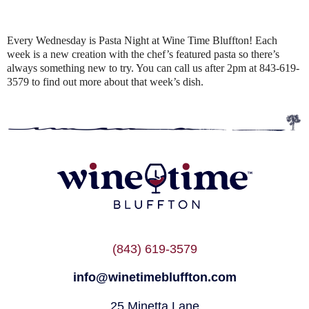
Every Wednesday is Pasta Night at Wine Time Bluffton! Each
week is a new creation with the chef’s featured pasta so there’s
always something new to try. You can call us after 2pm at 843-619-
3579 to find out more about that week’s dish.
(843) 619-3579
info@winetimebluffton.com
25 Minetta Lane