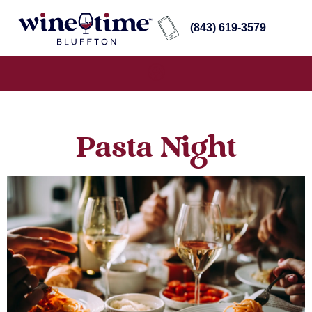
(843) 619-3579
Pasta Night