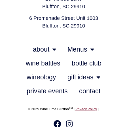
Bluffton, SC 29910
6 Promenade Street Unit 1003
Bluffton, SC 29910
about
Menus
wine battles
bottle club
wineology
gift ideas
private events
contact
TM
© 2025 Wine Time Bluffton
|
Privacy Policy
|