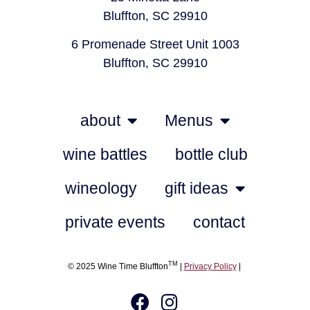
Bluffton, SC 29910
6 Promenade Street Unit 1003
Bluffton, SC 29910
about
Menus
wine battles
bottle club
wineology
gift ideas
private events
contact
TM
© 2025 Wine Time Bluffton
|
Privacy Policy
|