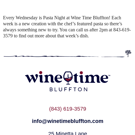
Every Wednesday is Pasta Night at Wine Time Bluffton! Each
week is a new creation with the chef’s featured pasta so there’s
always something new to try. You can call us after 2pm at 843-619-
3579 to find out more about that week’s dish.
(843) 619-3579
info@winetimebluffton.com
25 Minetta Lane