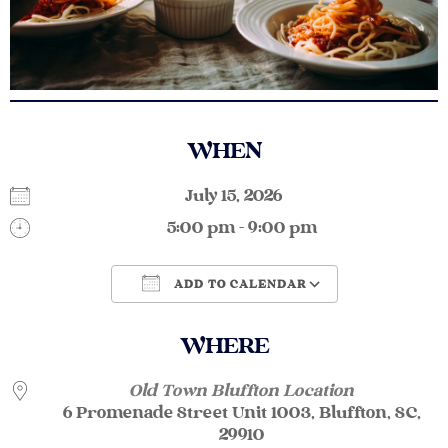
WHEN
July 15, 2026
5:00 pm - 9:00 pm
ADD TO CALENDAR
Download ICS
Google Calendar
WHERE
Old Town Bluffton Location
6 Promenade Street Unit 1003, Bluffton, SC,
29910