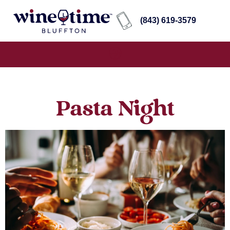
(843) 619-3579
Pasta Night