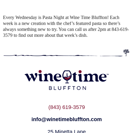
Every Wednesday is Pasta Night at Wine Time Bluffton! Each
week is a new creation with the chef’s featured pasta so there’s
always something new to try. You can call us after 2pm at 843-619-
3579 to find out more about that week’s dish.
(843) 619-3579
info@winetimebluffton.com
25 Minetta Lane