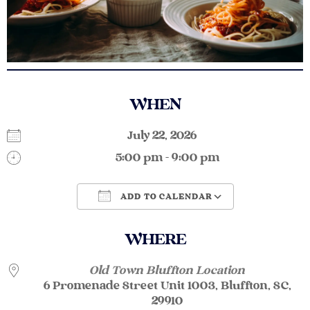
WHEN
July 22, 2026
5:00 pm - 9:00 pm
ADD TO CALENDAR
Download ICS
Google Calendar
WHERE
Old Town Bluffton Location
6 Promenade Street Unit 1003, Bluffton, SC,
29910