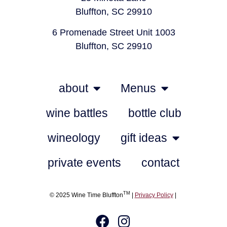
Bluffton, SC 29910
6 Promenade Street Unit 1003
Bluffton, SC 29910
about
Menus
wine battles
bottle club
wineology
gift ideas
private events
contact
TM
© 2025 Wine Time Bluffton
|
Privacy Policy
|