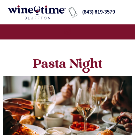
(843) 619-3579
Pasta Night