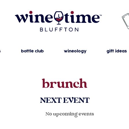
s
bottle club
wineology
gift ideas
brunch
NEXT EVENT
No upcoming events