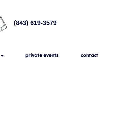
(843) 619-3579
private events
contact