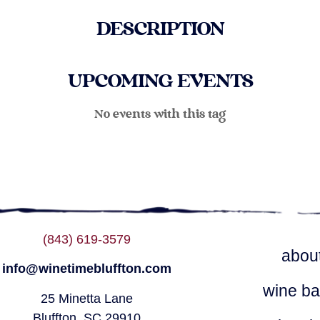
DESCRIPTION
UPCOMING EVENTS
No events with this tag
(843) 619-3579
abou
info@winetimebluffton.com
wine ba
25 Minetta Lane
Bluffton, SC 29910