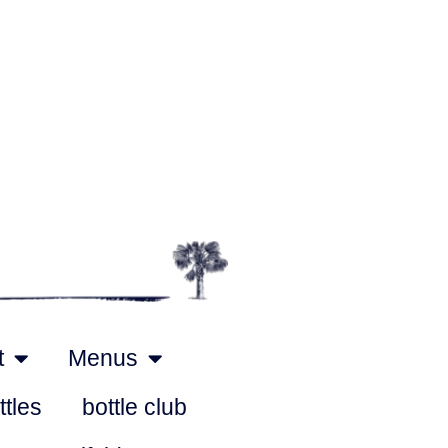
t
Menus
ttles
bottle club