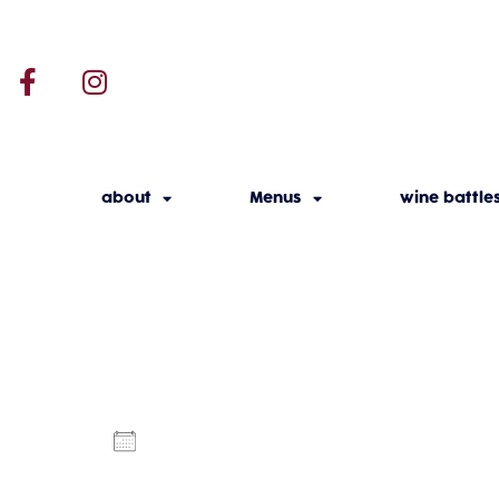
about
Menus
wine battle