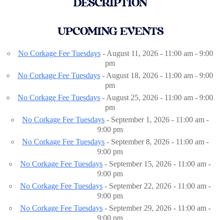
DESCRIPTION
UPCOMING EVENTS
No Corkage Fee Tuesdays
- August 11, 2026 - 11:00 am - 9:00
pm
No Corkage Fee Tuesdays
- August 18, 2026 - 11:00 am - 9:00
pm
No Corkage Fee Tuesdays
- August 25, 2026 - 11:00 am - 9:00
pm
No Corkage Fee Tuesdays
- September 1, 2026 - 11:00 am -
9:00 pm
No Corkage Fee Tuesdays
- September 8, 2026 - 11:00 am -
9:00 pm
No Corkage Fee Tuesdays
- September 15, 2026 - 11:00 am -
9:00 pm
No Corkage Fee Tuesdays
- September 22, 2026 - 11:00 am -
9:00 pm
No Corkage Fee Tuesdays
- September 29, 2026 - 11:00 am -
9:00 pm