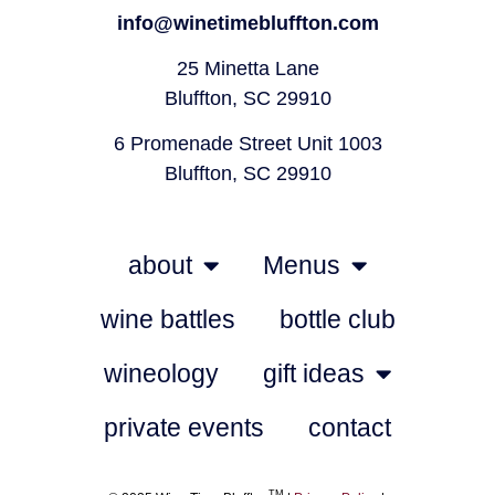
info@winetimebluffton.com
25 Minetta Lane
Bluffton, SC 29910
6 Promenade Street Unit 1003
Bluffton, SC 29910
about
Menus
wine battles
bottle club
wineology
gift ideas
private events
contact
TM