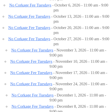
No Corkage Fee Tuesdays
- October 6, 2026 - 11:00 am - 9:00
pm
No Corkage Fee Tuesdays
- October 13, 2026 - 11:00 am - 9:00
pm
No Corkage Fee Tuesdays
- October 20, 2026 - 11:00 am - 9:00
pm
No Corkage Fee Tuesdays
- October 27, 2026 - 11:00 am - 9:00
pm
No Corkage Fee Tuesdays
- November 3, 2026 - 11:00 am -
9:00 pm
No Corkage Fee Tuesdays
- November 10, 2026 - 11:00 am -
9:00 pm
No Corkage Fee Tuesdays
- November 17, 2026 - 11:00 am -
9:00 pm
No Corkage Fee Tuesdays
- November 24, 2026 - 11:00 am -
9:00 pm
No Corkage Fee Tuesdays
- December 1, 2026 - 11:00 am -
9:00 pm
No Corkage Fee Tuesdays
- December 8, 2026 - 11:00 am -
9:00 pm