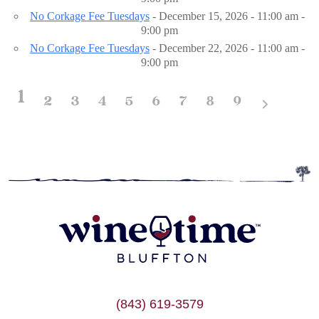
No Corkage Fee Tuesdays
- December 15, 2026 - 11:00 am -
9:00 pm
No Corkage Fee Tuesdays
- December 22, 2026 - 11:00 am -
9:00 pm
1
2
3
4
5
6
7
8
9
(843) 619-3579