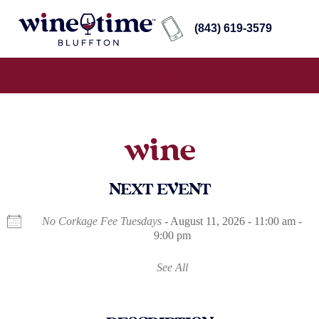
(843) 619-3579
wine
NEXT EVENT
No Corkage Fee Tuesdays
- August 11, 2026 - 11:00 am -
9:00 pm
See All