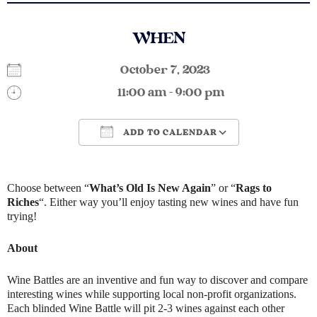
WHEN
October 7, 2023
11:00 am - 9:00 pm
ADD TO CALENDAR
Download ICS
Google Calendar
Choose between “
What’s Old Is New Again
” or “
Rags to
Riches
“. Either way you’ll enjoy tasting new wines and have fun
trying!
About
Wine Battles are an inventive and fun way to discover and compare
interesting wines while supporting local non-profit organizations.
Each blinded Wine Battle will pit 2-3 wines against each other