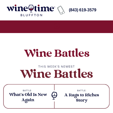
(843) 619-3579
Wine Battles