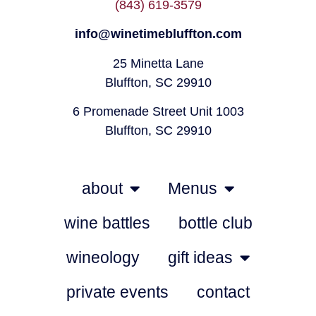
(843) 619-3579
info@winetimebluffton.com
25 Minetta Lane
Bluffton, SC 29910
6 Promenade Street Unit 1003
Bluffton, SC 29910
about
Menus
wine battles
bottle club
wineology
gift ideas
private events
contact