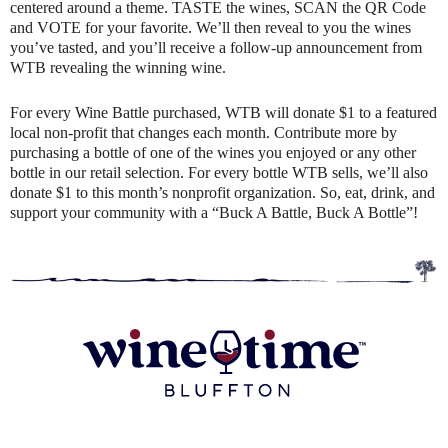
centered around a theme. TASTE the wines, SCAN the QR Code
and VOTE for your favorite. We’ll then reveal to you the wines
you’ve tasted, and you’ll receive a follow-up announcement from
WTB revealing the winning wine.
For every Wine Battle purchased, WTB will donate $1 to a featured
local non-profit that changes each month. Contribute more by
purchasing a bottle of one of the wines you enjoyed or any other
bottle in our retail selection. For every bottle WTB sells, we’ll also
donate $1 to this month’s nonprofit organization. So, eat, drink, and
support your community with a “Buck A Battle, Buck A Bottle”!