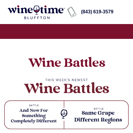
(843) 619-3579
Wine Battles