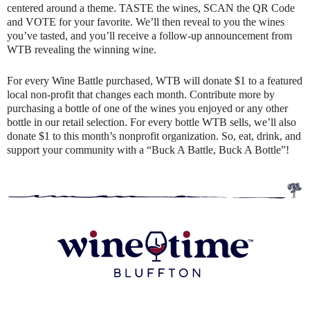
centered around a theme. TASTE the wines, SCAN the QR Code
and VOTE for your favorite. We’ll then reveal to you the wines
you’ve tasted, and you’ll receive a follow-up announcement from
WTB revealing the winning wine.
For every Wine Battle purchased, WTB will donate $1 to a featured
local non-profit that changes each month. Contribute more by
purchasing a bottle of one of the wines you enjoyed or any other
bottle in our retail selection. For every bottle WTB sells, we’ll also
donate $1 to this month’s nonprofit organization. So, eat, drink, and
support your community with a “Buck A Battle, Buck A Bottle”!