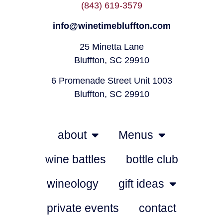
(843) 619-3579
info@winetimebluffton.com
25 Minetta Lane
Bluffton, SC 29910
6 Promenade Street Unit 1003
Bluffton, SC 29910
about
Menus
wine battles
bottle club
wineology
gift ideas
private events
contact