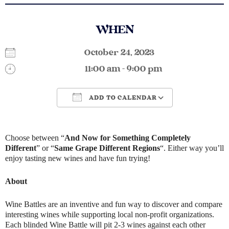
WHEN
October 24, 2023
11:00 am - 9:00 pm
ADD TO CALENDAR
Download ICS
Google Calendar
Choose between “
And Now for Something Completely
Different
” or “
Same Grape Different Regions
“. Either way you’ll
enjoy tasting new wines and have fun trying!
About
Wine Battles are an inventive and fun way to discover and compare
interesting wines while supporting local non-profit organizations.
Each blinded Wine Battle will pit 2-3 wines against each other