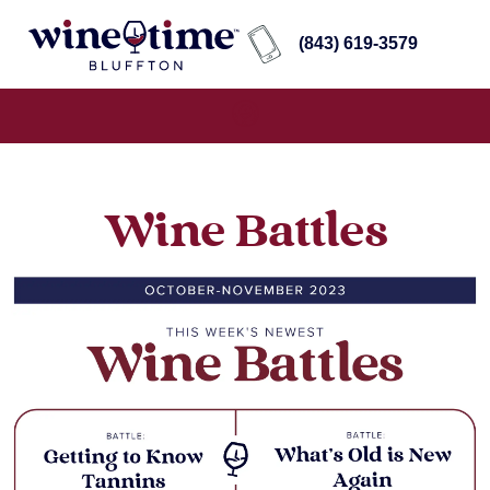
(843) 619-3579
Wine Battles