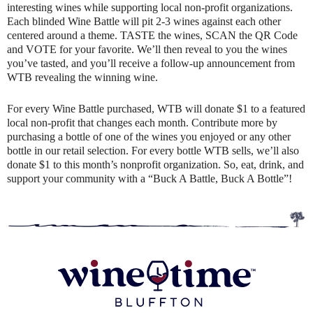
interesting wines while supporting local non-profit organizations.
Each blinded Wine Battle will pit 2-3 wines against each other
centered around a theme. TASTE the wines, SCAN the QR Code
and VOTE for your favorite. We’ll then reveal to you the wines
you’ve tasted, and you’ll receive a follow-up announcement from
WTB revealing the winning wine.
For every Wine Battle purchased, WTB will donate $1 to a featured
local non-profit that changes each month. Contribute more by
purchasing a bottle of one of the wines you enjoyed or any other
bottle in our retail selection. For every bottle WTB sells, we’ll also
donate $1 to this month’s nonprofit organization. So, eat, drink, and
support your community with a “Buck A Battle, Buck A Bottle”!