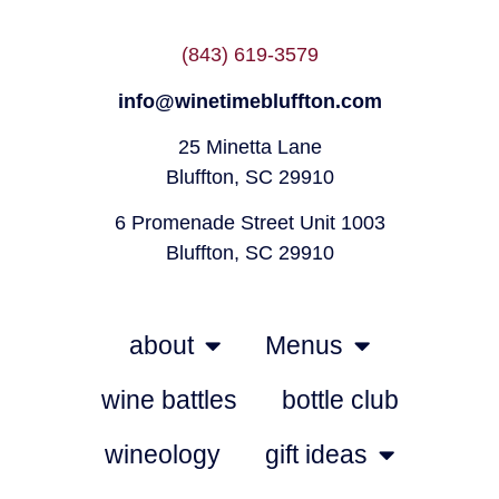
(843) 619-3579
info@winetimebluffton.com
25 Minetta Lane
Bluffton, SC 29910
6 Promenade Street Unit 1003
Bluffton, SC 29910
about
Menus
wine battles
bottle club
wineology
gift ideas