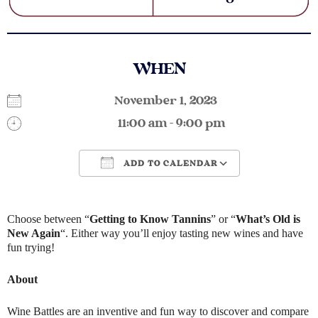
WHEN
November 1, 2023
11:00 am - 9:00 pm
ADD TO CALENDAR
Download ICS
Google Calendar
Choose between “
Getting to Know Tannins
” or “
What’s Old is
New Again
“. Either way you’ll enjoy tasting new wines and have
fun trying!
About
Wine Battles are an inventive and fun way to discover and compare