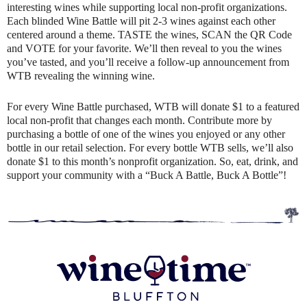
interesting wines while supporting local non-profit organizations.
Each blinded Wine Battle will pit 2-3 wines against each other
centered around a theme. TASTE the wines, SCAN the QR Code
and VOTE for your favorite. We’ll then reveal to you the wines
you’ve tasted, and you’ll receive a follow-up announcement from
WTB revealing the winning wine.
For every Wine Battle purchased, WTB will donate $1 to a featured
local non-profit that changes each month. Contribute more by
purchasing a bottle of one of the wines you enjoyed or any other
bottle in our retail selection. For every bottle WTB sells, we’ll also
donate $1 to this month’s nonprofit organization. So, eat, drink, and
support your community with a “Buck A Battle, Buck A Bottle”!