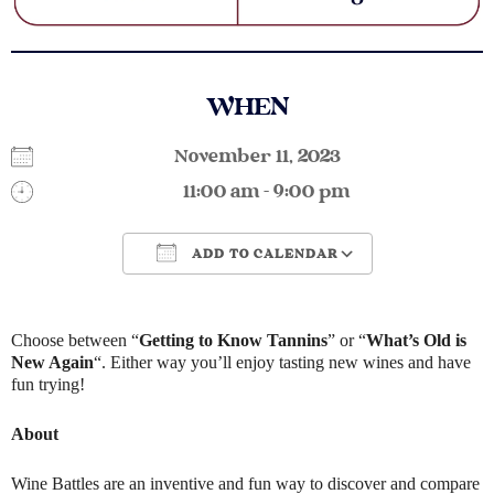
WHEN
November 11, 2023
11:00 am - 9:00 pm
ADD TO CALENDAR
Download ICS
Google Calendar
Choose between “
Getting to Know Tannins
” or “
What’s Old is
New Again
“. Either way you’ll enjoy tasting new wines and have
fun trying!
About
Wine Battles are an inventive and fun way to discover and compare