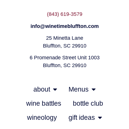
(843) 619-3579
info@winetimebluffton.com
25 Minetta Lane
Bluffton, SC 29910
6 Promenade Street Unit 1003
Bluffton, SC 29910
about
Menus
wine battles
bottle club
wineology
gift ideas