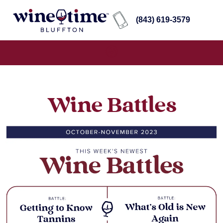
(843) 619-3579
Wine Battles