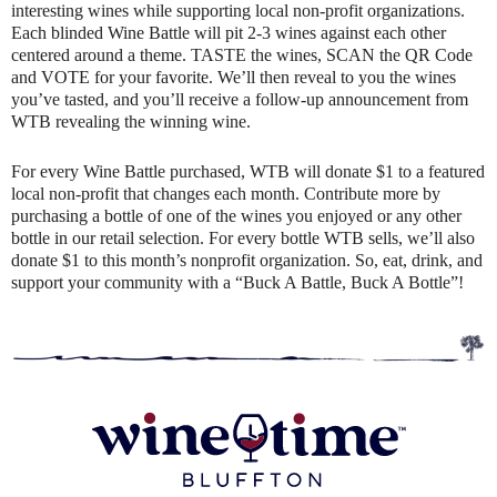
interesting wines while supporting local non-profit organizations.
Each blinded Wine Battle will pit 2-3 wines against each other
centered around a theme. TASTE the wines, SCAN the QR Code
and VOTE for your favorite. We’ll then reveal to you the wines
you’ve tasted, and you’ll receive a follow-up announcement from
WTB revealing the winning wine.
For every Wine Battle purchased, WTB will donate $1 to a featured
local non-profit that changes each month. Contribute more by
purchasing a bottle of one of the wines you enjoyed or any other
bottle in our retail selection. For every bottle WTB sells, we’ll also
donate $1 to this month’s nonprofit organization. So, eat, drink, and
support your community with a “Buck A Battle, Buck A Bottle”!