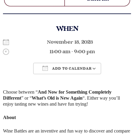
WHEN
November 18, 2023
11:00 am - 9:00 pm
ADD TO CALENDAR
Download ICS
Google Calendar
Choose between “
And Now for Something Completely
Different
” or “
What’s Old is New Again
“. Either way you’ll
enjoy tasting new wines and have fun trying!
About
Wine Battles are an inventive and fun way to discover and compare