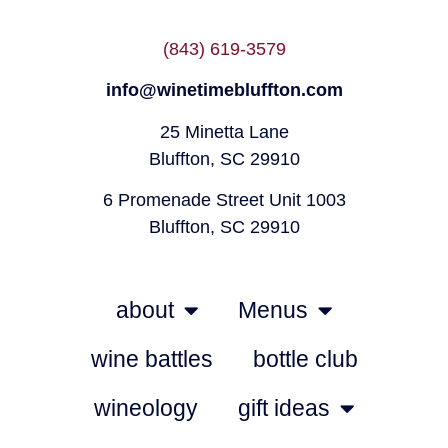
(843) 619-3579
info@winetimebluffton.com
25 Minetta Lane
Bluffton, SC 29910
6 Promenade Street Unit 1003
Bluffton, SC 29910
about
Menus
wine battles
bottle club
wineology
gift ideas