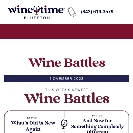
(843) 619-3579
Wine Battles