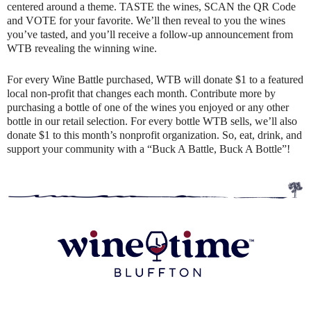
centered around a theme. TASTE the wines, SCAN the QR Code
and VOTE for your favorite. We’ll then reveal to you the wines
you’ve tasted, and you’ll receive a follow-up announcement from
WTB revealing the winning wine.
For every Wine Battle purchased, WTB will donate $1 to a featured
local non-profit that changes each month. Contribute more by
purchasing a bottle of one of the wines you enjoyed or any other
bottle in our retail selection. For every bottle WTB sells, we’ll also
donate $1 to this month’s nonprofit organization. So, eat, drink, and
support your community with a “Buck A Battle, Buck A Bottle”!