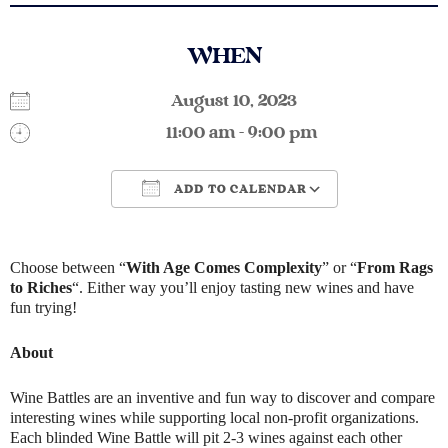
WHEN
August 10, 2023
11:00 am - 9:00 pm
ADD TO CALENDAR
Download ICS
Google Calendar
Choose between “
With Age Comes Complexity
” or “
From Rags
to Riches
“. Either way you’ll enjoy tasting new wines and have
fun trying!
About
Wine Battles are an inventive and fun way to discover and compare
interesting wines while supporting local non-profit organizations.
Each blinded Wine Battle will pit 2-3 wines against each other