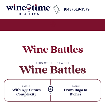
(843) 619-3579
Wine Battles