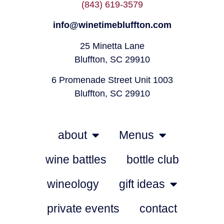
(843) 619-3579
info@winetimebluffton.com
25 Minetta Lane
Bluffton, SC 29910
6 Promenade Street Unit 1003
Bluffton, SC 29910
about
Menus
wine battles
bottle club
wineology
gift ideas
private events
contact