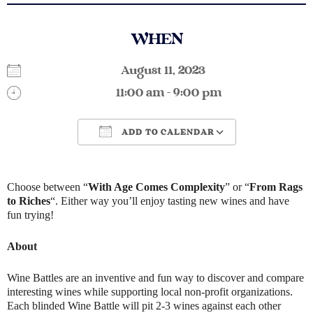
WHEN
August 11, 2023
11:00 am - 9:00 pm
ADD TO CALENDAR
Download ICS
Google Calendar
Choose between “
With Age Comes Complexity
” or “
From Rags
to Riches
“. Either way you’ll enjoy tasting new wines and have
fun trying!
About
Wine Battles are an inventive and fun way to discover and compare
interesting wines while supporting local non-profit organizations.
Each blinded Wine Battle will pit 2-3 wines against each other