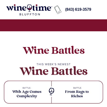
(843) 619-3579
Wine Battles