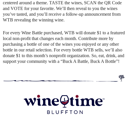
centered around a theme. TASTE the wines, SCAN the QR Code
and VOTE for your favorite. We’ll then reveal to you the wines
you’ve tasted, and you’ll receive a follow-up announcement from
WTB revealing the winning wine.
For every Wine Battle purchased, WTB will donate $1 to a featured
local non-profit that changes each month. Contribute more by
purchasing a bottle of one of the wines you enjoyed or any other
bottle in our retail selection. For every bottle WTB sells, we’ll also
donate $1 to this month’s nonprofit organization. So, eat, drink, and
support your community with a “Buck A Battle, Buck A Bottle”!