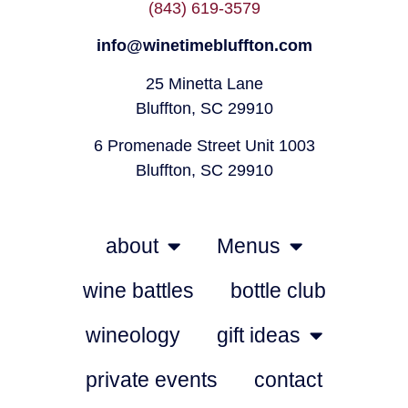
(843) 619-3579
info@winetimebluffton.com
25 Minetta Lane
Bluffton, SC 29910
6 Promenade Street Unit 1003
Bluffton, SC 29910
about
Menus
wine battles
bottle club
wineology
gift ideas
private events
contact