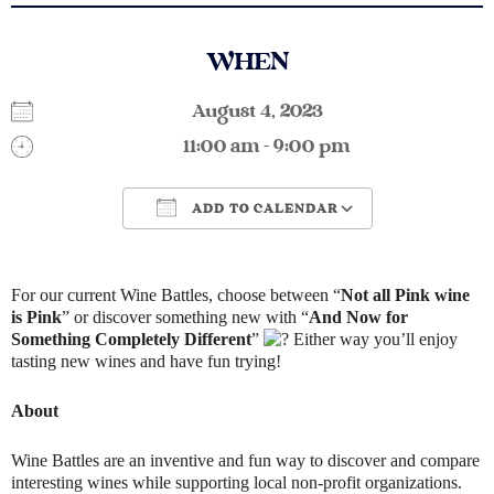
WHEN
August 4, 2023
11:00 am - 9:00 pm
ADD TO CALENDAR
Download ICS
Google Calendar
For our current Wine Battles, choose between “
Not all Pink wine
is Pink
” or discover something new with “
And Now for
Something Completely Different
”
Either way you’ll enjoy
tasting new wines and have fun trying!
About
Wine Battles are an inventive and fun way to discover and compare
interesting wines while supporting local non-profit organizations.