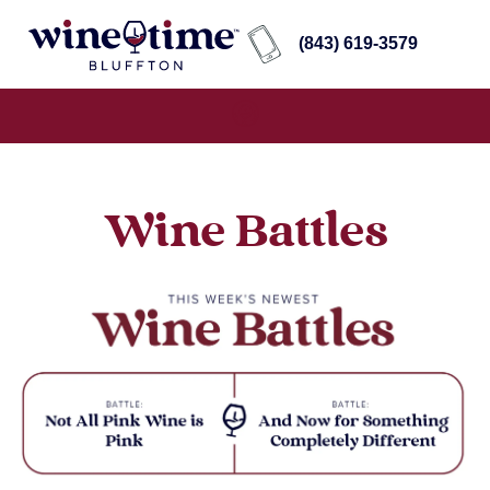
(843) 619-3579
Wine Battles