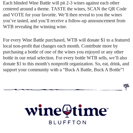
Each blinded Wine Battle will pit 2-3 wines against each other
centered around a theme. TASTE the wines, SCAN the QR Code
and VOTE for your favorite. We’ll then reveal to you the wines
you’ve tasted, and you’ll receive a follow-up announcement from
WTB revealing the winning wine.
For every Wine Battle purchased, WTB will donate $1 to a featured
local non-profit that changes each month. Contribute more by
purchasing a bottle of one of the wines you enjoyed or any other
bottle in our retail selection. For every bottle WTB sells, we’ll also
donate $1 to this month’s nonprofit organization. So, eat, drink, and
support your community with a “Buck A Battle, Buck A Bottle”!