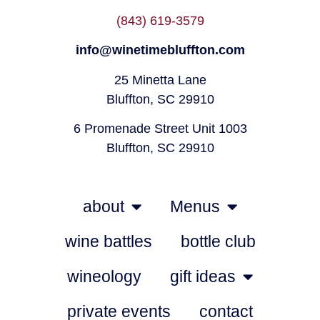
(843) 619-3579
info@winetimebluffton.com
25 Minetta Lane
Bluffton, SC 29910
6 Promenade Street Unit 1003
Bluffton, SC 29910
about
Menus
wine battles
bottle club
wineology
gift ideas
private events
contact