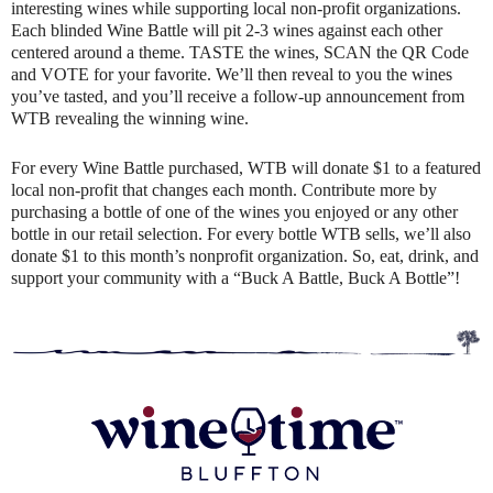
interesting wines while supporting local non-profit organizations.
Each blinded Wine Battle will pit 2-3 wines against each other
centered around a theme. TASTE the wines, SCAN the QR Code
and VOTE for your favorite. We’ll then reveal to you the wines
you’ve tasted, and you’ll receive a follow-up announcement from
WTB revealing the winning wine.
For every Wine Battle purchased, WTB will donate $1 to a featured
local non-profit that changes each month. Contribute more by
purchasing a bottle of one of the wines you enjoyed or any other
bottle in our retail selection. For every bottle WTB sells, we’ll also
donate $1 to this month’s nonprofit organization. So, eat, drink, and
support your community with a “Buck A Battle, Buck A Bottle”!