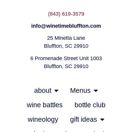
(843) 619-3579
info@winetimebluffton.com
25 Minetta Lane
Bluffton, SC 29910
6 Promenade Street Unit 1003
Bluffton, SC 29910
about
Menus
wine battles
bottle club
wineology
gift ideas