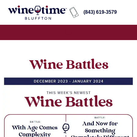
(843) 619-3579
Wine Battles