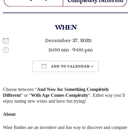
WHEN
December 27, 2023
11:00 am - 9:00 pm
ADD TO CALENDAR
Download ICS
Google Calendar
Choose between “
And Now for Something Completely
Different
” or “
With Age Comes Complexity
“. Either way you’ll
enjoy tasting new wines and have fun trying!
About
Wine Battles are an inventive and fun way to discover and compare