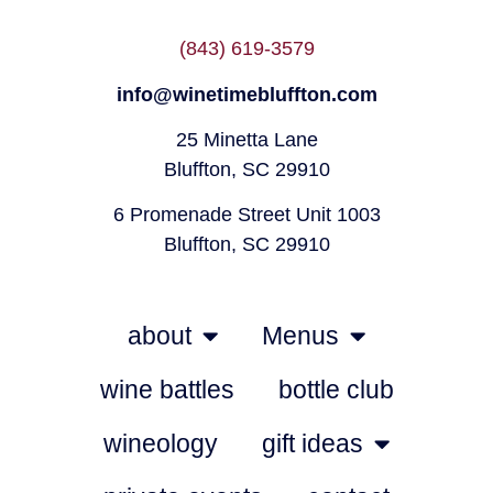
(843) 619-3579
info@winetimebluffton.com
25 Minetta Lane
Bluffton, SC 29910
6 Promenade Street Unit 1003
Bluffton, SC 29910
about
Menus
wine battles
bottle club
wineology
gift ideas