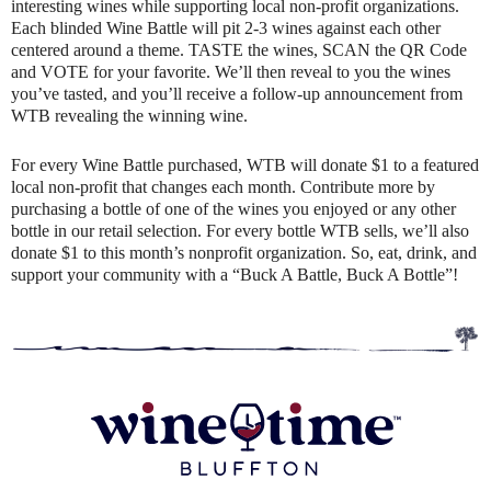
interesting wines while supporting local non-profit organizations.
Each blinded Wine Battle will pit 2-3 wines against each other
centered around a theme. TASTE the wines, SCAN the QR Code
and VOTE for your favorite. We’ll then reveal to you the wines
you’ve tasted, and you’ll receive a follow-up announcement from
WTB revealing the winning wine.
For every Wine Battle purchased, WTB will donate $1 to a featured
local non-profit that changes each month. Contribute more by
purchasing a bottle of one of the wines you enjoyed or any other
bottle in our retail selection. For every bottle WTB sells, we’ll also
donate $1 to this month’s nonprofit organization. So, eat, drink, and
support your community with a “Buck A Battle, Buck A Bottle”!