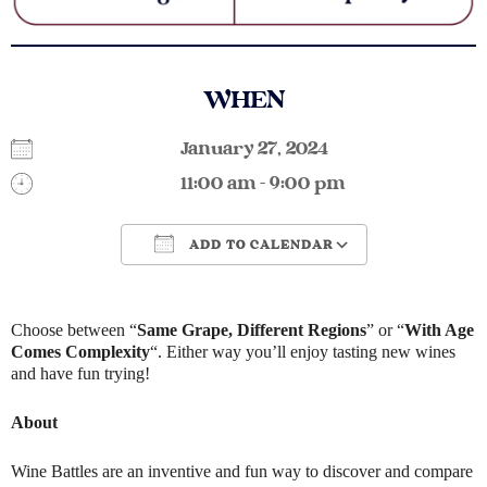
WHEN
January 27, 2024
11:00 am - 9:00 pm
ADD TO CALENDAR
Download ICS
Google Calendar
Choose between “
Same Grape, Different Regions
” or “
With Age
Comes Complexity
“. Either way you’ll enjoy tasting new wines
and have fun trying!
About
Wine Battles are an inventive and fun way to discover and compare