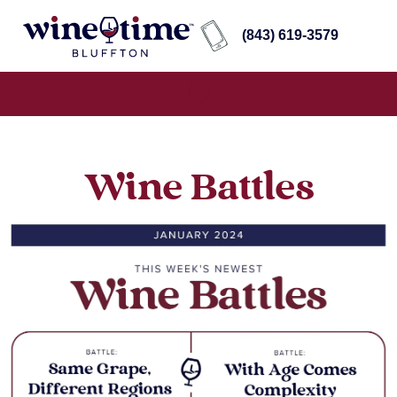
(843) 619-3579
Wine Battles