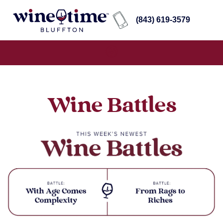
(843) 619-3579
Wine Battles