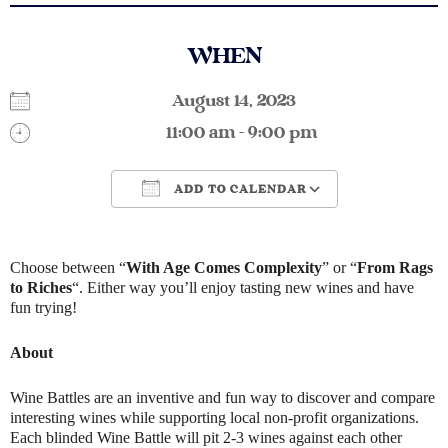
WHEN
August 14, 2023
11:00 am - 9:00 pm
ADD TO CALENDAR
Download ICS
Google Calendar
Choose between “
With Age Comes Complexity
” or “
From Rags
to Riches
“. Either way you’ll enjoy tasting new wines and have
fun trying!
About
Wine Battles are an inventive and fun way to discover and compare
interesting wines while supporting local non-profit organizations.
Each blinded Wine Battle will pit 2-3 wines against each other