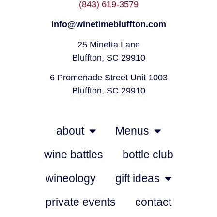
(843) 619-3579
info@winetimebluffton.com
25 Minetta Lane
Bluffton, SC 29910
6 Promenade Street Unit 1003
Bluffton, SC 29910
about
Menus
wine battles
bottle club
wineology
gift ideas
private events
contact