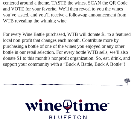
centered around a theme. TASTE the wines, SCAN the QR Code
and VOTE for your favorite. We’ll then reveal to you the wines
you’ve tasted, and you’ll receive a follow-up announcement from
WTB revealing the winning wine.
For every Wine Battle purchased, WTB will donate $1 to a featured
local non-profit that changes each month. Contribute more by
purchasing a bottle of one of the wines you enjoyed or any other
bottle in our retail selection. For every bottle WTB sells, we’ll also
donate $1 to this month’s nonprofit organization. So, eat, drink, and
support your community with a “Buck A Battle, Buck A Bottle”!