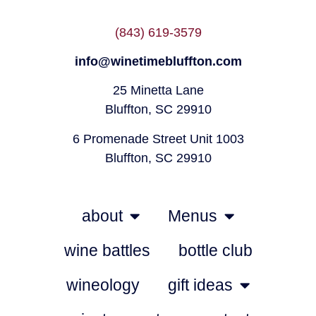
(843) 619-3579
info@winetimebluffton.com
25 Minetta Lane
Bluffton, SC 29910
6 Promenade Street Unit 1003
Bluffton, SC 29910
about
Menus
wine battles
bottle club
wineology
gift ideas