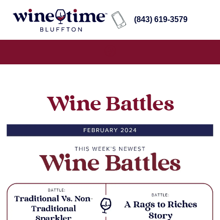
(843) 619-3579
Wine Battles