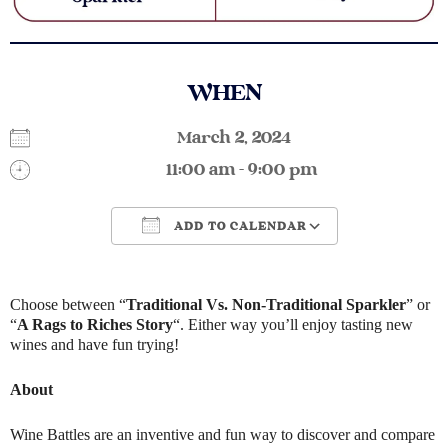
WHEN
March 2, 2024
11:00 am - 9:00 pm
ADD TO CALENDAR
Download ICS
Google Calendar
Choose between “
Traditional Vs. Non-Traditional Sparkler
” or
“
A Rags to Riches Story
“. Either way you’ll enjoy tasting new
wines and have fun trying!
About
Wine Battles are an inventive and fun way to discover and compare