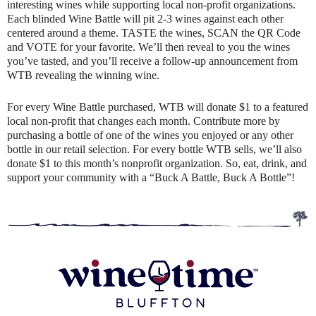
interesting wines while supporting local non-profit organizations.
Each blinded Wine Battle will pit 2-3 wines against each other
centered around a theme. TASTE the wines, SCAN the QR Code
and VOTE for your favorite. We’ll then reveal to you the wines
you’ve tasted, and you’ll receive a follow-up announcement from
WTB revealing the winning wine.
For every Wine Battle purchased, WTB will donate $1 to a featured
local non-profit that changes each month. Contribute more by
purchasing a bottle of one of the wines you enjoyed or any other
bottle in our retail selection. For every bottle WTB sells, we’ll also
donate $1 to this month’s nonprofit organization. So, eat, drink, and
support your community with a “Buck A Battle, Buck A Bottle”!