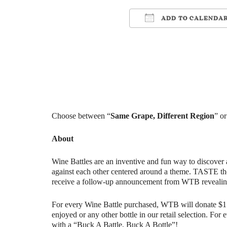
ADD TO CALENDA
Download ICS
Google Ca
Choose between “
Same Grape, Different Region
” or
About
Wine Battles are an inventive and fun way to discover 
against each other centered around a theme. TASTE th
receive a follow-up announcement from WTB revealin
For every Wine Battle purchased, WTB will donate $1 t
enjoyed or any other bottle in our retail selection. Fo
with a “Buck A Battle, Buck A Bottle”!