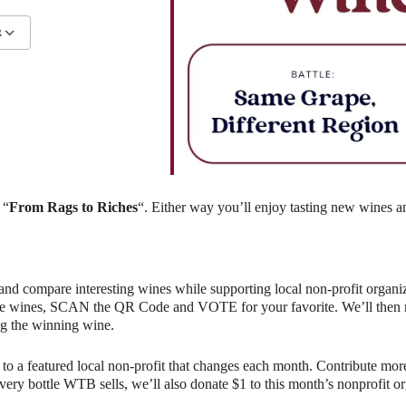
R
lendar
iCalendar
Office 365
 “
From Rags to Riches
“. Either way you’ll enjoy tasting new wines a
and compare interesting wines while supporting local non-profit organiz
e wines, SCAN the QR Code and VOTE for your favorite. We’ll then rev
g the winning wine.
o a featured local non-profit that changes each month. Contribute more
r every bottle WTB sells, we’ll also donate $1 to this month’s nonprofit 