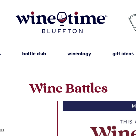
s
bottle club
wineology
gift ideas
Wine Battles
4
pm