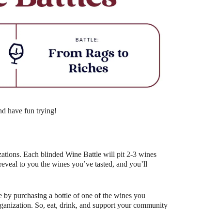
Outlook Live
nd have fun trying!
ations. Each blinded Wine Battle will pit 2-3 wines
eal to you the wines you’ve tasted, and you’ll
 by purchasing a bottle of one of the wines you
organization. So, eat, drink, and support your community