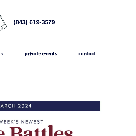
(843) 619-3579
private events
contact