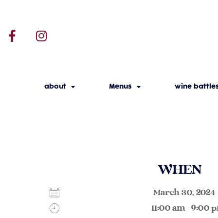
about
Menus
wine battle
WHEN
March 30, 202
11:00 am - 9:00 