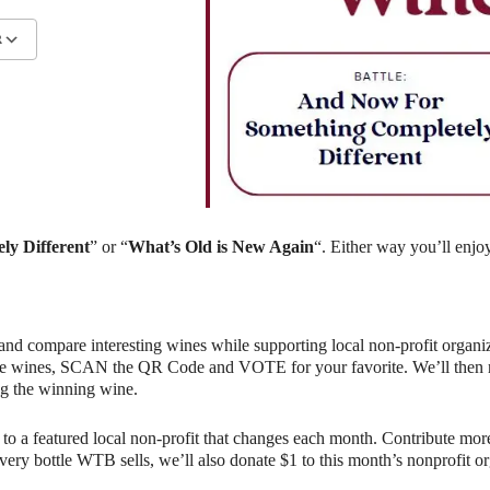
R
ndar
iCalendar
Office 365
ly Different
” or “
What’s Old is New Again
“. Either way you’ll enjo
and compare interesting wines while supporting local non-profit organiz
e wines, SCAN the QR Code and VOTE for your favorite. We’ll then rev
g the winning wine.
o a featured local non-profit that changes each month. Contribute more
r every bottle WTB sells, we’ll also donate $1 to this month’s nonprofit 