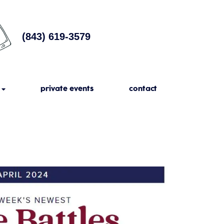
(843) 619-3579
private events
contact