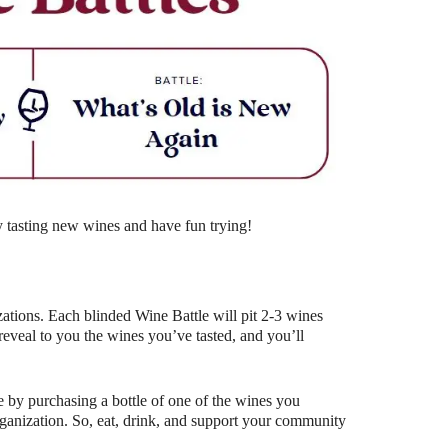
Outlook Live
y tasting new wines and have fun trying!
ations. Each blinded Wine Battle will pit 2-3 wines
eal to you the wines you’ve tasted, and you’ll
 by purchasing a bottle of one of the wines you
organization. So, eat, drink, and support your community