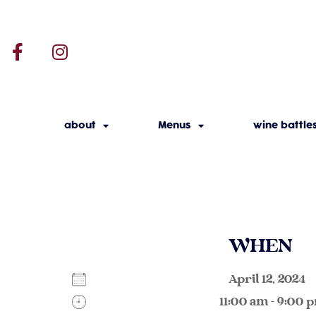
about
Menus
wine battle
WHEN
April 12, 202
11:00 am - 9:00 