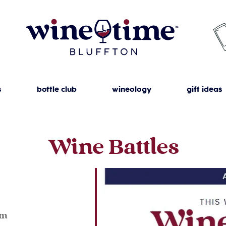
s
bottle club
wineology
gift ideas
Wine Battles
4
pm