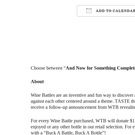
ADD TO CALENDA
Download ICS
Google Cale
Choose between “
And Now for Something Complete
About
Wine Battles are an inventive and fun way to discover 
against each other centered around a theme. TASTE th
receive a follow-up announcement from WTB revealin
For every Wine Battle purchased, WTB will donate $1 t
enjoyed or any other bottle in our retail selection. Fo
with a “Buck A Battle, Buck A Bottle”!