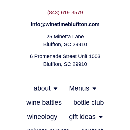
(843) 619-3579
info@winetimebluffton.com
25 Minetta Lane
Bluffton, SC 29910
6 Promenade Street Unit 1003
Bluffton, SC 29910
about
Menus
wine battles
bottle club
wineology
gift ideas