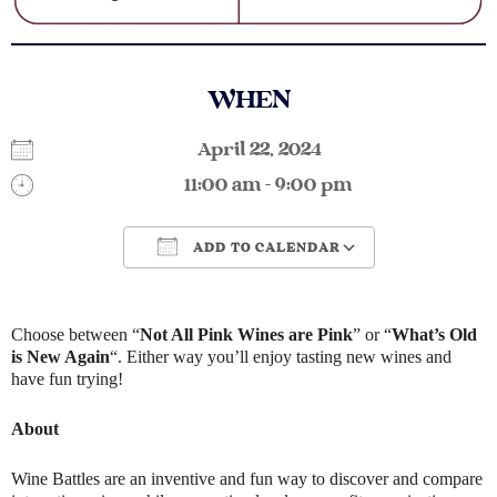
WHEN
April 22, 2024
11:00 am - 9:00 pm
ADD TO CALENDAR
Download ICS
Google Calendar
Choose between “
Not All Pink Wines are Pink
” or “
What’s Old
is New Again
“. Either way you’ll enjoy tasting new wines and
have fun trying!
About
Wine Battles are an inventive and fun way to discover and compare