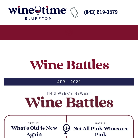
(843) 619-3579
Wine Battles