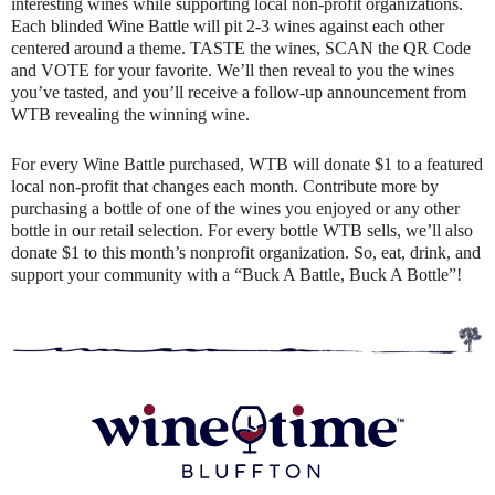
interesting wines while supporting local non-profit organizations.
Each blinded Wine Battle will pit 2-3 wines against each other
centered around a theme. TASTE the wines, SCAN the QR Code
and VOTE for your favorite. We’ll then reveal to you the wines
you’ve tasted, and you’ll receive a follow-up announcement from
WTB revealing the winning wine.
For every Wine Battle purchased, WTB will donate $1 to a featured
local non-profit that changes each month. Contribute more by
purchasing a bottle of one of the wines you enjoyed or any other
bottle in our retail selection. For every bottle WTB sells, we’ll also
donate $1 to this month’s nonprofit organization. So, eat, drink, and
support your community with a “Buck A Battle, Buck A Bottle”!