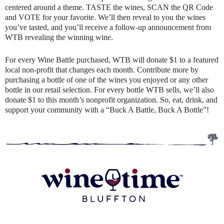
centered around a theme. TASTE the wines, SCAN the QR Code
and VOTE for your favorite. We’ll then reveal to you the wines
you’ve tasted, and you’ll receive a follow-up announcement from
WTB revealing the winning wine.
For every Wine Battle purchased, WTB will donate $1 to a featured
local non-profit that changes each month. Contribute more by
purchasing a bottle of one of the wines you enjoyed or any other
bottle in our retail selection. For every bottle WTB sells, we’ll also
donate $1 to this month’s nonprofit organization. So, eat, drink, and
support your community with a “Buck A Battle, Buck A Bottle”!