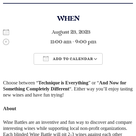
WHEN
August 23, 2023
11:00 am - 9:00 pm
ADD TO CALENDAR
Download ICS
Google Calendar
Choose between “
Technique is Everything
” or “
And Now for
Something Completely Different
“. Either way you’ll enjoy tasting
new wines and have fun trying!
About
Wine Battles are an inventive and fun way to discover and compare
interesting wines while supporting local non-profit organizations.
Each blinded Wine Battle will pit 2-3 wines against each other