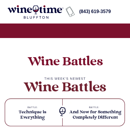
(843) 619-3579
Wine Battles