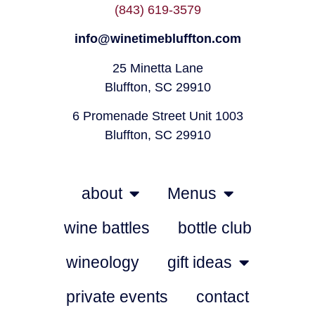
(843) 619-3579
info@winetimebluffton.com
25 Minetta Lane
Bluffton, SC 29910
6 Promenade Street Unit 1003
Bluffton, SC 29910
about
Menus
wine battles
bottle club
wineology
gift ideas
private events
contact