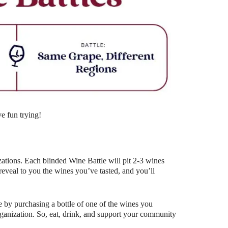
Outlook Live
e fun trying!
ations. Each blinded Wine Battle will pit 2-3 wines
eal to you the wines you’ve tasted, and you’ll
 by purchasing a bottle of one of the wines you
organization. So, eat, drink, and support your community