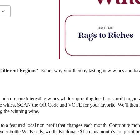
R
lendar
iCalendar
Office 365
ifferent Regions
“. Either way you’ll enjoy tasting new wines and hav
and compare interesting wines while supporting local non-profit organiz
e wines, SCAN the QR Code and VOTE for your favorite. We’ll then rev
g the winning wine.
o a featured local non-profit that changes each month. Contribute more
r every bottle WTB sells, we’ll also donate $1 to this month’s nonprofit 