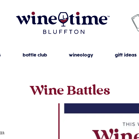
s
bottle club
wineology
gift ideas
Wine Battles
pm