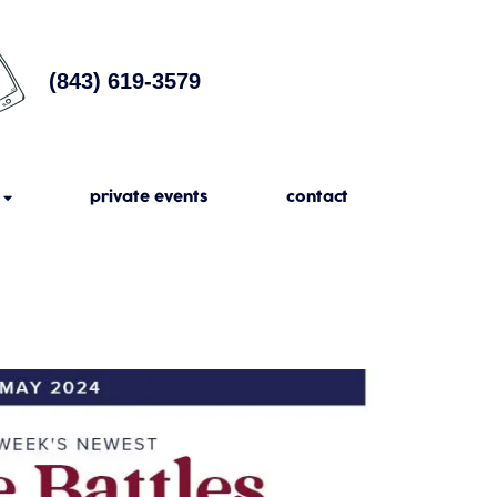
(843) 619-3579
private events
contact