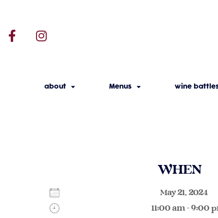
about
Menus
wine battle
WHEN
May 21, 2024
11:00 am - 9:00 