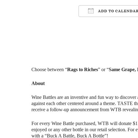
ADD TO CALENDA
Download ICS
Google Ca
Choose between “
Rags to Riches
” or “
Same Grape, D
About
Wine Battles are an inventive and fun way to discover 
against each other centered around a theme. TASTE th
receive a follow-up announcement from WTB revealin
For every Wine Battle purchased, WTB will donate $1 t
enjoyed or any other bottle in our retail selection. Fo
with a “Buck A Battle, Buck A Bottle”!