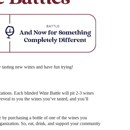
Outlook Live
y tasting new wines and have fun trying!
ations. Each blinded Wine Battle will pit 2-3 wines
eal to you the wines you’ve tasted, and you’ll
 by purchasing a bottle of one of the wines you
organization. So, eat, drink, and support your community