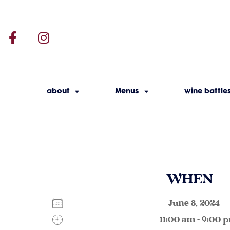
about
Menus
wine battle
WHEN
June 8, 2024
11:00 am - 9:00 