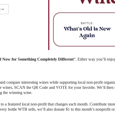
R
ndar
iCalendar
Office 365
 Now for Something Completely Different
“. Either way you’ll enjo
and compare interesting wines while supporting local non-profit organiz
e wines, SCAN the QR Code and VOTE for your favorite. We’ll then rev
g the winning wine.
o a featured local non-profit that changes each month. Contribute more
r every bottle WTB sells, we’ll also donate $1 to this month’s nonprofit 