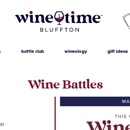
s
bottle club
wineology
gift ideas
Wine Battles
pm