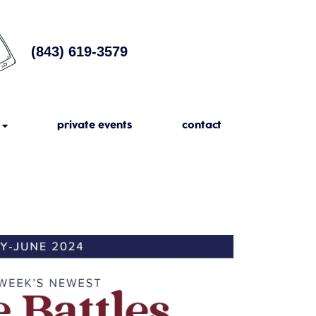
(843) 619-3579
private events
contact