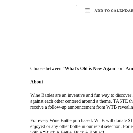
ADD TO CALENDA
Download ICS
Google Cale
Choose between “
What’s Old is New Again
” or “
And
About
Wine Battles are an inventive and fun way to discover 
against each other centered around a theme. TASTE th
receive a follow-up announcement from WTB revealin
For every Wine Battle purchased, WTB will donate $1 t
enjoyed or any other bottle in our retail selection. Fo
with a “Buck A Battle, Buck A Bottle”!