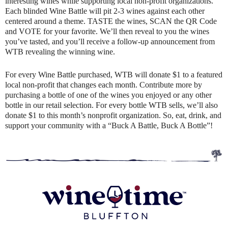
interesting wines while supporting local non-profit organizations.
Each blinded Wine Battle will pit 2-3 wines against each other
centered around a theme. TASTE the wines, SCAN the QR Code
and VOTE for your favorite. We’ll then reveal to you the wines
you’ve tasted, and you’ll receive a follow-up announcement from
WTB revealing the winning wine.
For every Wine Battle purchased, WTB will donate $1 to a featured
local non-profit that changes each month. Contribute more by
purchasing a bottle of one of the wines you enjoyed or any other
bottle in our retail selection. For every bottle WTB sells, we’ll also
donate $1 to this month’s nonprofit organization. So, eat, drink, and
support your community with a “Buck A Battle, Buck A Bottle”!