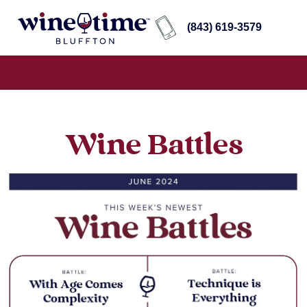
(843) 619-3579
Wine Battles