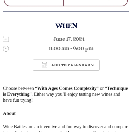
WHEN
June 17, 2024
11:00 am - 9:00 pm
ADD TO CALENDAR
Download ICS
Google Calendar
Choose between “
With Ages Comes Complexity
” or “
Technique
is Everything
“. Either way you’ll enjoy tasting new wines and
have fun trying!
About
Wine Battles are an inventive and fun way to discover and compare