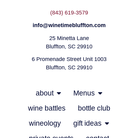
(843) 619-3579
info@winetimebluffton.com
25 Minetta Lane
Bluffton, SC 29910
6 Promenade Street Unit 1003
Bluffton, SC 29910
about
Menus
wine battles
bottle club
wineology
gift ideas