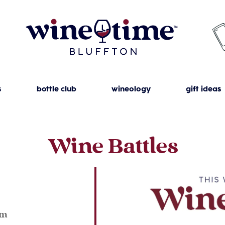
s
bottle club
wineology
gift ideas
Wine Battles
23
pm