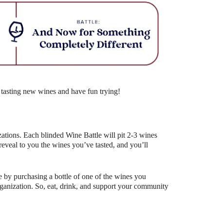
Outlook Live
 tasting new wines and have fun trying!
ations. Each blinded Wine Battle will pit 2-3 wines
eal to you the wines you’ve tasted, and you’ll
 by purchasing a bottle of one of the wines you
organization. So, eat, drink, and support your community