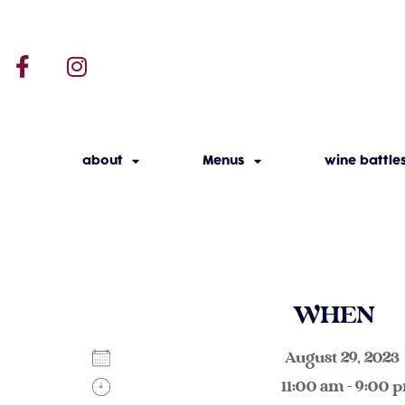
about
Menus
wine battle
WHEN
August 29, 20
11:00 am - 9:00 