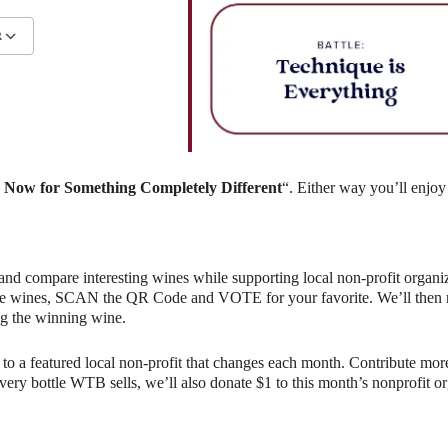
R
ndar
iCalendar
Office 365
Now for Something Completely Different
“. Either way you’ll enjoy
and compare interesting wines while supporting local non-profit organiz
e wines, SCAN the QR Code and VOTE for your favorite. We’ll then rev
g the winning wine.
o a featured local non-profit that changes each month. Contribute more
r every bottle WTB sells, we’ll also donate $1 to this month’s nonprofit 