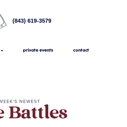
(843) 619-3579
private events
contact