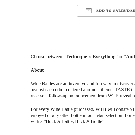
ADD TO CALENDA
Download ICS
Google Cale
Choose between “
Technique is Everything
” or “
And 
About
Wine Battles are an inventive and fun way to discover 
against each other centered around a theme. TASTE th
receive a follow-up announcement from WTB revealin
For every Wine Battle purchased, WTB will donate $1 t
enjoyed or any other bottle in our retail selection. Fo
with a “Buck A Battle, Buck A Bottle”!