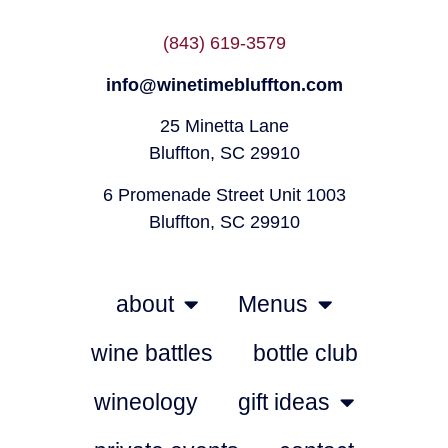
(843) 619-3579
info@winetimebluffton.com
25 Minetta Lane
Bluffton, SC 29910
6 Promenade Street Unit 1003
Bluffton, SC 29910
about
Menus
wine battles
bottle club
wineology
gift ideas