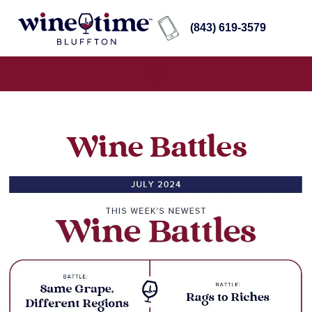
(843) 619-3579
Wine Battles