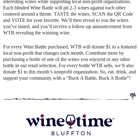
interesting wines while supporting local non-profit organizations.
Each blinded Wine Battle will pit 2-3 wines against each other
centered around a theme. TASTE the wines, SCAN the QR Code
and VOTE for your favorite. We’ll then reveal to you the wines
you’ve tasted, and you’ll receive a follow-up announcement from
WTB revealing the winning wine.
For every Wine Battle purchased, WTB will donate $1 to a featured
local non-profit that changes each month. Contribute more by
purchasing a bottle of one of the wines you enjoyed or any other
bottle in our retail selection. For every bottle WTB sells, we’ll also
donate $1 to this month’s nonprofit organization. So, eat, drink, and
support your community with a “Buck A Battle, Buck A Bottle”!