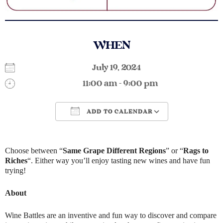
WHEN
July 19, 2024
11:00 am - 9:00 pm
ADD TO CALENDAR
Download ICS
Google Calendar
Choose between “
Same Grape Different Regions
” or “
Rags to
Riches
“. Either way you’ll enjoy tasting new wines and have fun
trying!
About
Wine Battles are an inventive and fun way to discover and compare