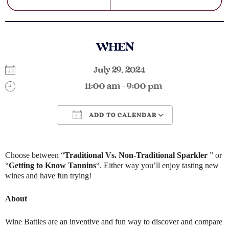
WHEN
July 29, 2024
11:00 am - 9:00 pm
ADD TO CALENDAR
Download ICS
Google Calendar
Choose between “
Traditional Vs. Non-Traditional Sparkler
” or
“
Getting to Know Tannins
“. Either way you’ll enjoy tasting new
wines and have fun trying!
About
Wine Battles are an inventive and fun way to discover and compare