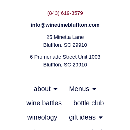
(843) 619-3579
info@winetimebluffton.com
25 Minetta Lane
Bluffton, SC 29910
6 Promenade Street Unit 1003
Bluffton, SC 29910
about
Menus
wine battles
bottle club
wineology
gift ideas