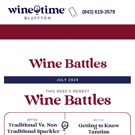
(843) 619-3579
Wine Battles