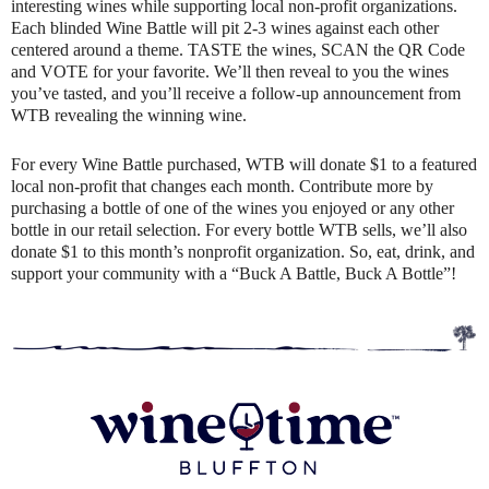
interesting wines while supporting local non-profit organizations.
Each blinded Wine Battle will pit 2-3 wines against each other
centered around a theme. TASTE the wines, SCAN the QR Code
and VOTE for your favorite. We’ll then reveal to you the wines
you’ve tasted, and you’ll receive a follow-up announcement from
WTB revealing the winning wine.
For every Wine Battle purchased, WTB will donate $1 to a featured
local non-profit that changes each month. Contribute more by
purchasing a bottle of one of the wines you enjoyed or any other
bottle in our retail selection. For every bottle WTB sells, we’ll also
donate $1 to this month’s nonprofit organization. So, eat, drink, and
support your community with a “Buck A Battle, Buck A Bottle”!