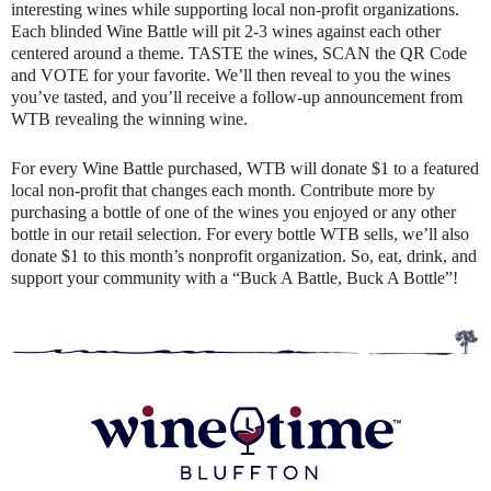
interesting wines while supporting local non-profit organizations.
Each blinded Wine Battle will pit 2-3 wines against each other
centered around a theme. TASTE the wines, SCAN the QR Code
and VOTE for your favorite. We’ll then reveal to you the wines
you’ve tasted, and you’ll receive a follow-up announcement from
WTB revealing the winning wine.
For every Wine Battle purchased, WTB will donate $1 to a featured
local non-profit that changes each month. Contribute more by
purchasing a bottle of one of the wines you enjoyed or any other
bottle in our retail selection. For every bottle WTB sells, we’ll also
donate $1 to this month’s nonprofit organization. So, eat, drink, and
support your community with a “Buck A Battle, Buck A Bottle”!