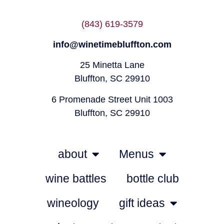
(843) 619-3579
info@winetimebluffton.com
25 Minetta Lane
Bluffton, SC 29910
6 Promenade Street Unit 1003
Bluffton, SC 29910
about
Menus
wine battles
bottle club
wineology
gift ideas