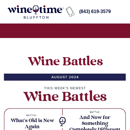
(843) 619-3579
Wine Battles