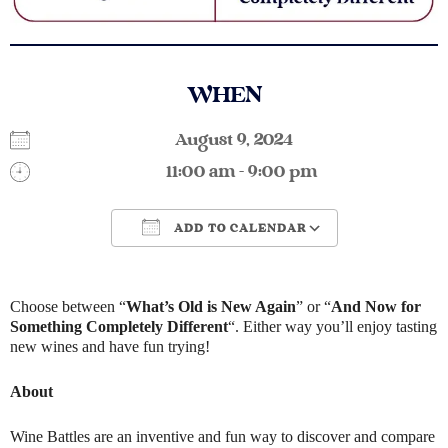
WHEN
August 9, 2024
11:00 am - 9:00 pm
ADD TO CALENDAR
Download ICS
Google Calendar
Choose between “
What’s Old is New Again
” or “
And Now for
Something Completely Different
“. Either way you’ll enjoy tasting
new wines and have fun trying!
About
Wine Battles are an inventive and fun way to discover and compare