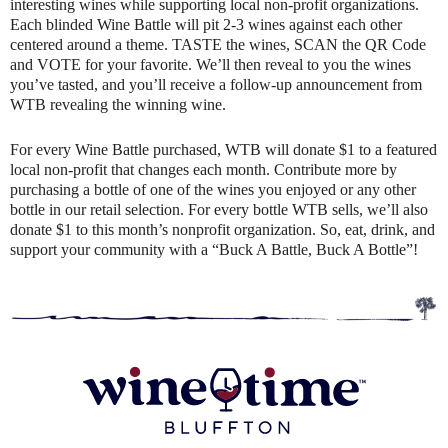
interesting wines while supporting local non-profit organizations.
Each blinded Wine Battle will pit 2-3 wines against each other
centered around a theme. TASTE the wines, SCAN the QR Code
and VOTE for your favorite. We’ll then reveal to you the wines
you’ve tasted, and you’ll receive a follow-up announcement from
WTB revealing the winning wine.
For every Wine Battle purchased, WTB will donate $1 to a featured
local non-profit that changes each month. Contribute more by
purchasing a bottle of one of the wines you enjoyed or any other
bottle in our retail selection. For every bottle WTB sells, we’ll also
donate $1 to this month’s nonprofit organization. So, eat, drink, and
support your community with a “Buck A Battle, Buck A Bottle”!