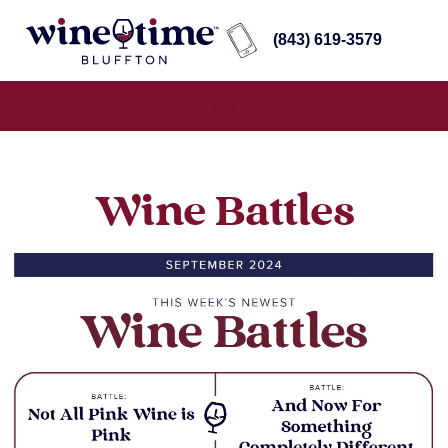
(843) 619-3579
Wine Battles