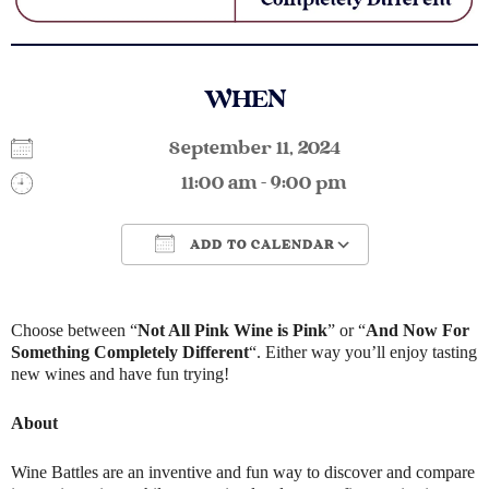
WHEN
September 11, 2024
11:00 am - 9:00 pm
ADD TO CALENDAR
Download ICS
Google Calendar
Choose between “
Not All Pink Wine is Pink
” or “
And Now For
Something Completely Different
“. Either way you’ll enjoy tasting
new wines and have fun trying!
About
Wine Battles are an inventive and fun way to discover and compare