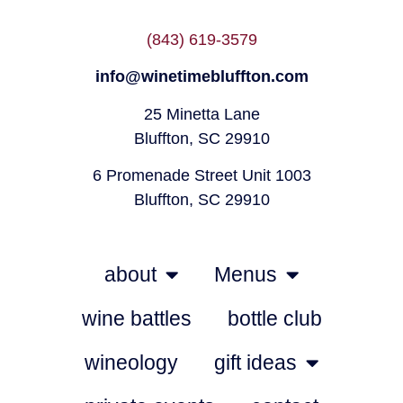
(843) 619-3579
info@winetimebluffton.com
25 Minetta Lane
Bluffton, SC 29910
6 Promenade Street Unit 1003
Bluffton, SC 29910
about
Menus
wine battles
bottle club
wineology
gift ideas