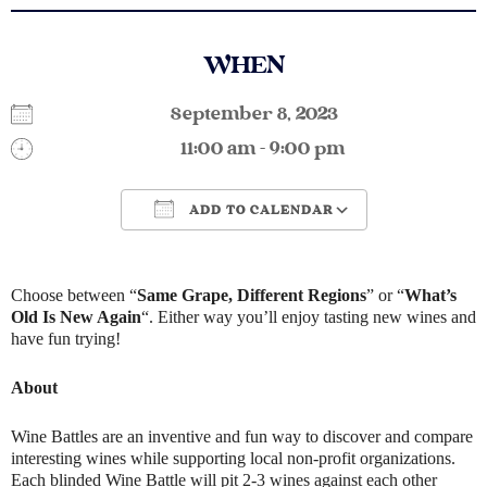
WHEN
September 8, 2023
11:00 am - 9:00 pm
ADD TO CALENDAR
Download ICS
Google Calendar
Choose between “
Same Grape, Different Regions
” or “
What’s
Old Is New Again
“. Either way you’ll enjoy tasting new wines and
have fun trying!
About
Wine Battles are an inventive and fun way to discover and compare
interesting wines while supporting local non-profit organizations.
Each blinded Wine Battle will pit 2-3 wines against each other