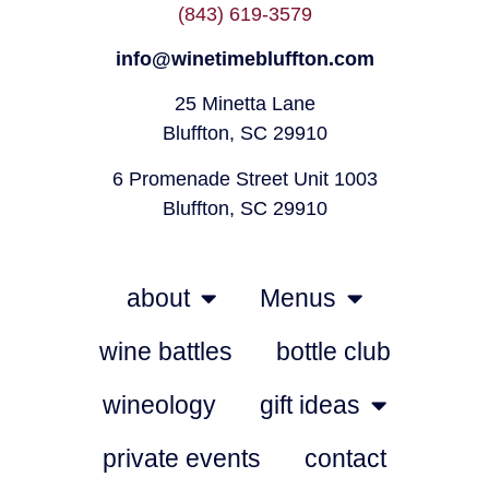
(843) 619-3579
info@winetimebluffton.com
25 Minetta Lane
Bluffton, SC 29910
6 Promenade Street Unit 1003
Bluffton, SC 29910
about
Menus
wine battles
bottle club
wineology
gift ideas
private events
contact