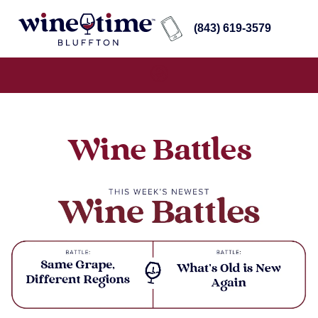
(843) 619-3579
Wine Battles