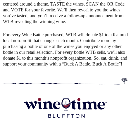
centered around a theme. TASTE the wines, SCAN the QR Code
and VOTE for your favorite. We’ll then reveal to you the wines
you’ve tasted, and you’ll receive a follow-up announcement from
WTB revealing the winning wine.
For every Wine Battle purchased, WTB will donate $1 to a featured
local non-profit that changes each month. Contribute more by
purchasing a bottle of one of the wines you enjoyed or any other
bottle in our retail selection. For every bottle WTB sells, we’ll also
donate $1 to this month’s nonprofit organization. So, eat, drink, and
support your community with a “Buck A Battle, Buck A Bottle”!