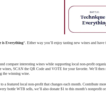
ndar
iCalendar
Office 365
 is Everything
“. Either way you’ll enjoy tasting new wines and have 
and compare interesting wines while supporting local non-profit organiz
e wines, SCAN the QR Code and VOTE for your favorite. We’ll then rev
g the winning wine.
o a featured local non-profit that changes each month. Contribute more
r every bottle WTB sells, we’ll also donate $1 to this month’s nonprofit 