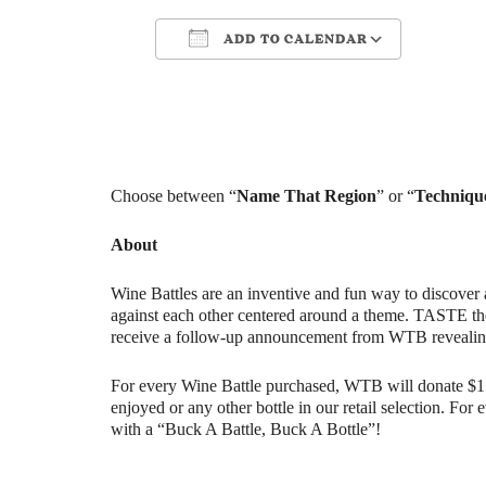
ADD TO CALENDAR
Download ICS
Google Cale
Choose between “
Name That Region​
” or “
Technique
About
Wine Battles are an inventive and fun way to discover 
against each other centered around a theme. TASTE th
receive a follow-up announcement from WTB revealin
For every Wine Battle purchased, WTB will donate $1 t
enjoyed or any other bottle in our retail selection. Fo
with a “Buck A Battle, Buck A Bottle”!