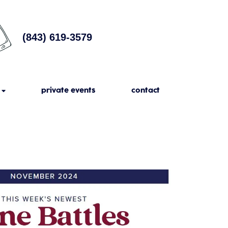
(843) 619-3579
private events
contact