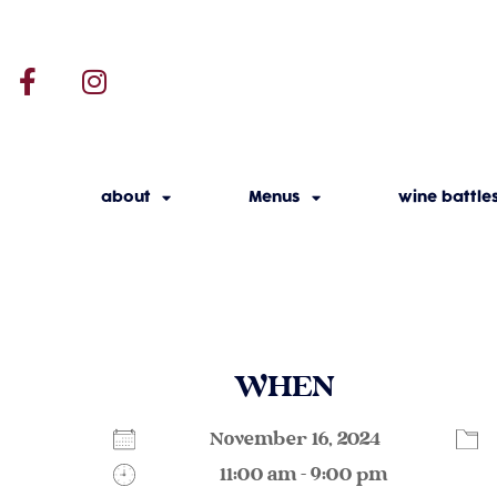
about
Menus
wine battle
WHEN
November 16, 2024
11:00 am - 9:00 pm