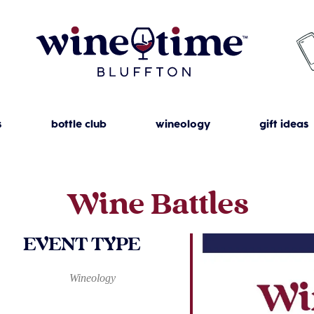
s
bottle club
wineology
gift ideas
Wine Battles
EVENT TYPE
Wineology