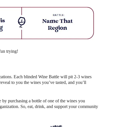
Outlook Live
fun trying!
ations. Each blinded Wine Battle will pit 2-3 wines
eal to you the wines you’ve tasted, and you’ll
 by purchasing a bottle of one of the wines you
organization. So, eat, drink, and support your community