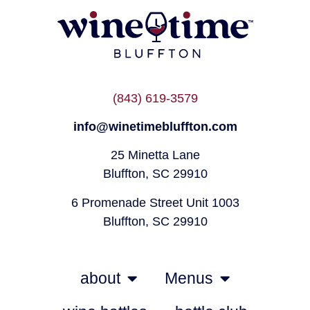
(843) 619-3579
info@winetimebluffton.com
25 Minetta Lane
Bluffton, SC 29910
6 Promenade Street Unit 1003
Bluffton, SC 29910
about
Menus