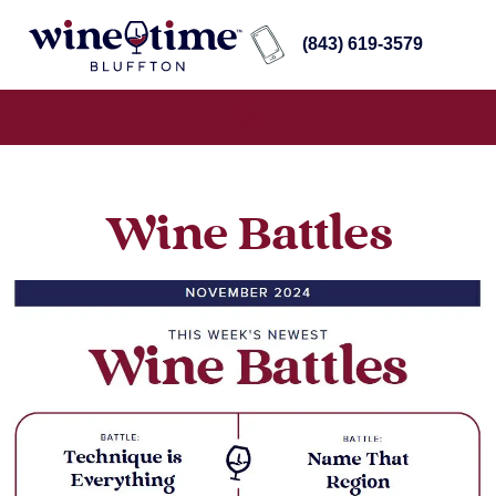
(843) 619-3579
Wine Battles