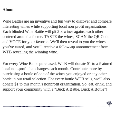
About
Wine Battles are an inventive and fun way to discover and compare
interesting wines while supporting local non-profit organizations.
Each blinded Wine Battle will pit 2-3 wines against each other
centered around a theme. TASTE the wines, SCAN the QR Code
and VOTE for your favorite. We’ll then reveal to you the wines
you’ve tasted, and you’ll receive a follow-up announcement from
WTB revealing the winning wine.
For every Wine Battle purchased, WTB will donate $1 to a featured
local non-profit that changes each month. Contribute more by
purchasing a bottle of one of the wines you enjoyed or any other
bottle in our retail selection. For every bottle WTB sells, we’ll also
donate $1 to this month’s nonprofit organization. So, eat, drink, and
support your community with a “Buck A Battle, Buck A Bottle”!