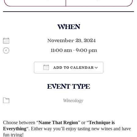
WHEN
November 23, 2024
11:00 am - 9:00 pm
ADD TO CALENDAR
Download ICS
Google Calendar
EVENT TYPE
Wineology
Choose between “
Name That Region​
” or “
Technique is
Everything
“. Either way you’ll enjoy tasting new wines and have
fun trying!