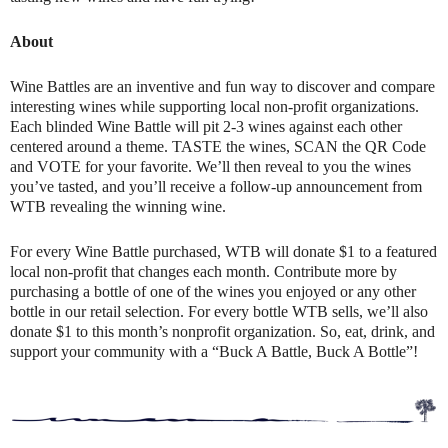
About
Wine Battles are an inventive and fun way to discover and compare
interesting wines while supporting local non-profit organizations.
Each blinded Wine Battle will pit 2-3 wines against each other
centered around a theme. TASTE the wines, SCAN the QR Code
and VOTE for your favorite. We’ll then reveal to you the wines
you’ve tasted, and you’ll receive a follow-up announcement from
WTB revealing the winning wine.
For every Wine Battle purchased, WTB will donate $1 to a featured
local non-profit that changes each month. Contribute more by
purchasing a bottle of one of the wines you enjoyed or any other
bottle in our retail selection. For every bottle WTB sells, we’ll also
donate $1 to this month’s nonprofit organization. So, eat, drink, and
support your community with a “Buck A Battle, Buck A Bottle”!