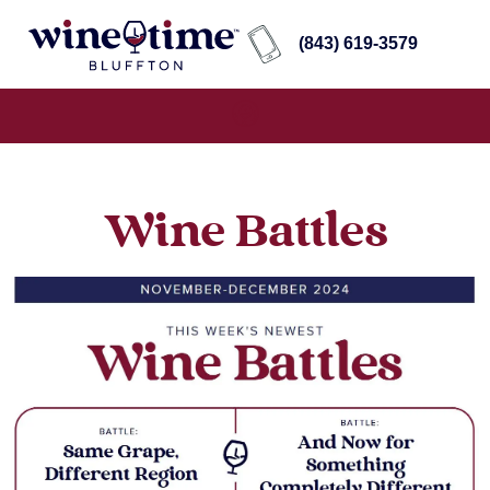
(843) 619-3579
Wine Battles