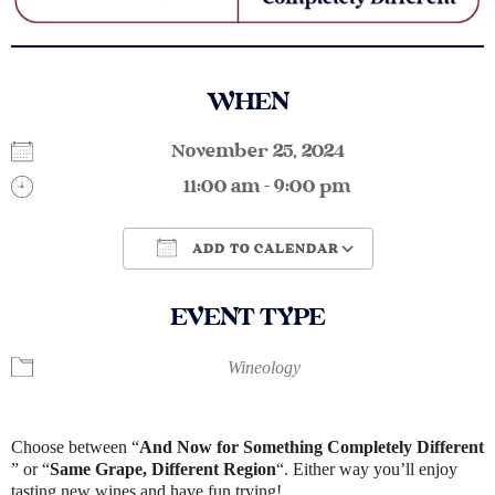
WHEN
November 25, 2024
11:00 am - 9:00 pm
ADD TO CALENDAR
Download ICS
Google Calendar
EVENT TYPE
Wineology
Choose between “
And Now for Something Completely Different​
” or “
Same Grape, Different Region
“. Either way you’ll enjoy
tasting new wines and have fun trying!