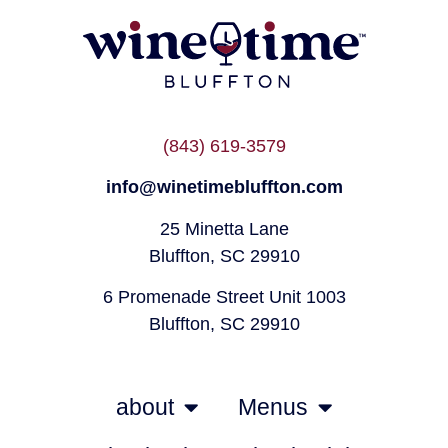
(843) 619-3579
info@winetimebluffton.com
25 Minetta Lane
Bluffton, SC 29910
6 Promenade Street Unit 1003
Bluffton, SC 29910
about
Menus