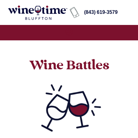
(843) 619-3579
Wine Battles