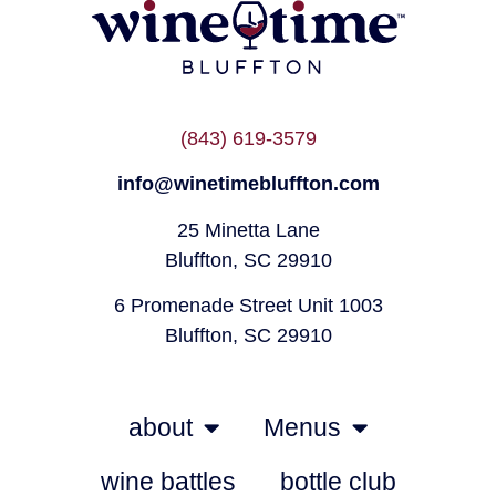
(843) 619-3579
info@winetimebluffton.com
25 Minetta Lane
Bluffton, SC 29910
6 Promenade Street Unit 1003
Bluffton, SC 29910
about
Menus
wine battles
bottle club