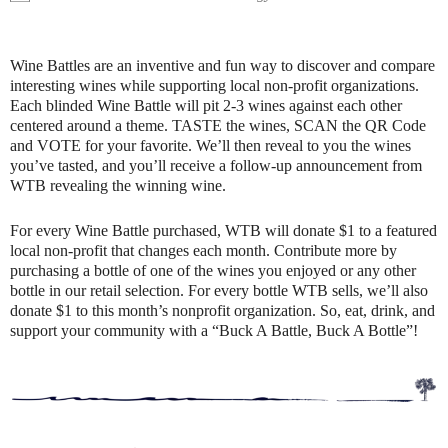
Wine Battles are an inventive and fun way to discover and compare
interesting wines while supporting local non-profit organizations.
Each blinded Wine Battle will pit 2-3 wines against each other
centered around a theme. TASTE the wines, SCAN the QR Code
and VOTE for your favorite. We’ll then reveal to you the wines
you’ve tasted, and you’ll receive a follow-up announcement from
WTB revealing the winning wine.
For every Wine Battle purchased, WTB will donate $1 to a featured
local non-profit that changes each month. Contribute more by
purchasing a bottle of one of the wines you enjoyed or any other
bottle in our retail selection. For every bottle WTB sells, we’ll also
donate $1 to this month’s nonprofit organization. So, eat, drink, and
support your community with a “Buck A Battle, Buck A Bottle”!