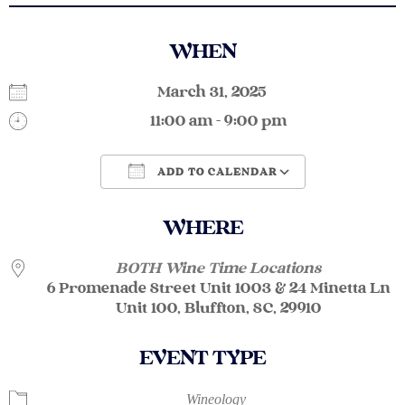
WHEN
March 31, 2025
11:00 am - 9:00 pm
ADD TO CALENDAR
Download ICS
Google Calendar
WHERE
BOTH Wine Time Locations
6 Promenade Street Unit 1003 & 24 Minetta Ln
Unit 100, Bluffton, SC, 29910
EVENT TYPE
Wineology