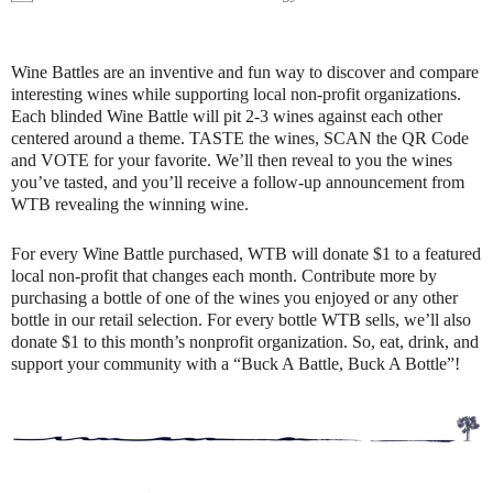
Wine Battles are an inventive and fun way to discover and compare
interesting wines while supporting local non-profit organizations.
Each blinded Wine Battle will pit 2-3 wines against each other
centered around a theme. TASTE the wines, SCAN the QR Code
and VOTE for your favorite. We’ll then reveal to you the wines
you’ve tasted, and you’ll receive a follow-up announcement from
WTB revealing the winning wine.
For every Wine Battle purchased, WTB will donate $1 to a featured
local non-profit that changes each month. Contribute more by
purchasing a bottle of one of the wines you enjoyed or any other
bottle in our retail selection. For every bottle WTB sells, we’ll also
donate $1 to this month’s nonprofit organization. So, eat, drink, and
support your community with a “Buck A Battle, Buck A Bottle”!