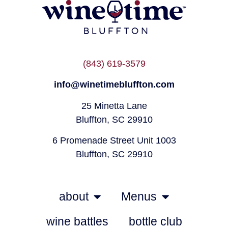
(843) 619-3579
info@winetimebluffton.com
25 Minetta Lane
Bluffton, SC 29910
6 Promenade Street Unit 1003
Bluffton, SC 29910
about
Menus
wine battles
bottle club