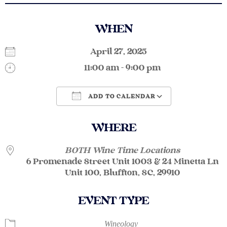
WHEN
April 27, 2025
11:00 am - 9:00 pm
ADD TO CALENDAR
Download ICS
Google Calendar
WHERE
BOTH Wine Time Locations
6 Promenade Street Unit 1003 & 24 Minetta Ln
Unit 100, Bluffton, SC, 29910
EVENT TYPE
Wineology