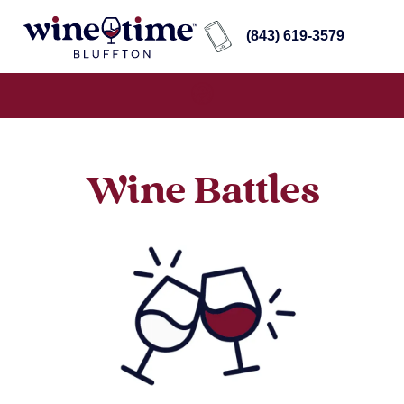
(843) 619-3579
Wine Battles