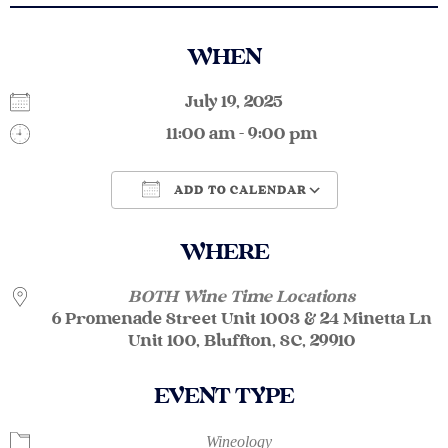
WHEN
July 19, 2025
11:00 am - 9:00 pm
ADD TO CALENDAR
Download ICS
Google Calendar
WHERE
BOTH Wine Time Locations
6 Promenade Street Unit 1003 & 24 Minetta Ln
Unit 100, Bluffton, SC, 29910
EVENT TYPE
Wineology