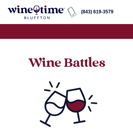
(843) 619-3579
Wine Battles