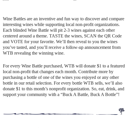
Wine Battles are an inventive and fun way to discover and compare
interesting wines while supporting local non-profit organizations.
Each blinded Wine Battle will pit 2-3 wines against each other
centered around a theme. TASTE the wines, SCAN the QR Code
and VOTE for your favorite. We’ll then reveal to you the wines
you’ve tasted, and you’ll receive a follow-up announcement from
WTB revealing the winning wine.
For every Wine Battle purchased, WTB will donate $1 to a featured
local non-profit that changes each month. Contribute more by
purchasing a bottle of one of the wines you enjoyed or any other
bottle in our retail selection. For every bottle WTB sells, we’ll also
donate $1 to this month’s nonprofit organization. So, eat, drink, and
support your community with a “Buck A Battle, Buck A Bottle”!