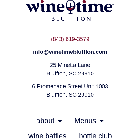
(843) 619-3579
info@winetimebluffton.com
25 Minetta Lane
Bluffton, SC 29910
6 Promenade Street Unit 1003
Bluffton, SC 29910
about
Menus
wine battles
bottle club