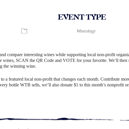
EVENT TYPE
ndar
iCalendar
Office 365
Wineology
and compare interesting wines while supporting local non-profit organiz
e wines, SCAN the QR Code and VOTE for your favorite. We’ll then rev
g the winning wine.
o a featured local non-profit that changes each month. Contribute more
r every bottle WTB sells, we’ll also donate $1 to this month’s nonprofit 