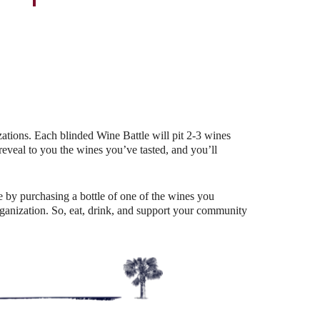
Outlook Live
ations. Each blinded Wine Battle will pit 2-3 wines
eal to you the wines you’ve tasted, and you’ll
 by purchasing a bottle of one of the wines you
organization. So, eat, drink, and support your community