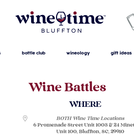
s
bottle club
wineology
gift ideas
Wine Battles
WHERE
BOTH Wine Time Locations
6 Promenade Street Unit 1003 & 24 Mine
Unit 100, Bluffton, SC, 29910