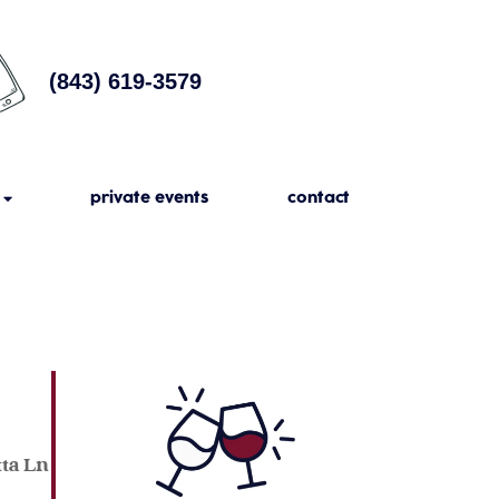
(843) 619-3579
private events
contact
tta Ln