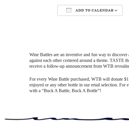
ADD TO CALENDAR
Download ICS
Google Cale
Wine Battles are an inventive and fun way to discover 
against each other centered around a theme. TASTE th
receive a follow-up announcement from WTB revealin
For every Wine Battle purchased, WTB will donate $1 t
enjoyed or any other bottle in our retail selection. Fo
with a “Buck A Battle, Buck A Bottle”!