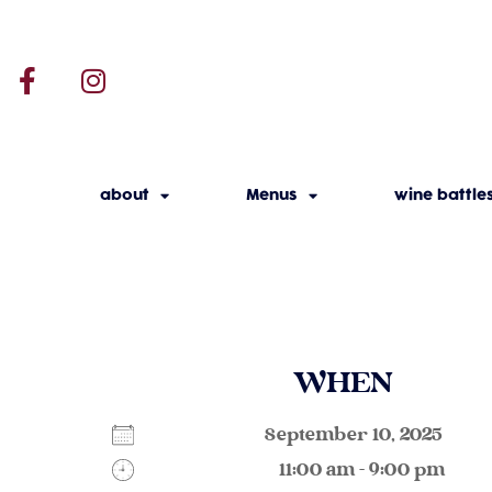
about
Menus
wine battle
WHEN
September 10, 2025
11:00 am - 9:00 pm